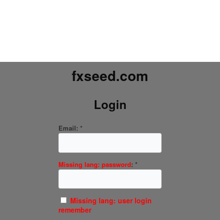
fxseed.com
Login
Email:
*
Missing lang: password
:
*
Missing lang: user login
remember