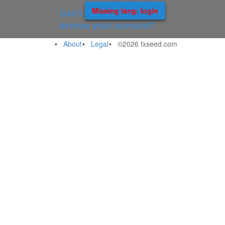
Missing lang: login
Can't
access your account?
About
Legal
©2026 fxseed.com