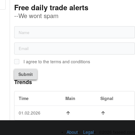
Free daily trade alerts
--We wont spam
I agree to the terms and conditions
Submit
Trends
Time
Main
Signal
01.02.2026
About
Legal
©2026 fxseed.com