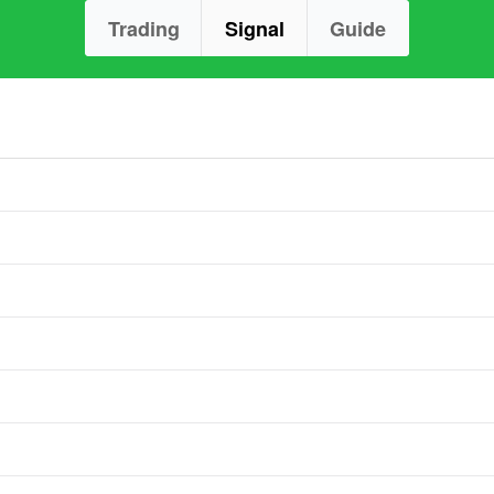
Trading
Signal
Guide