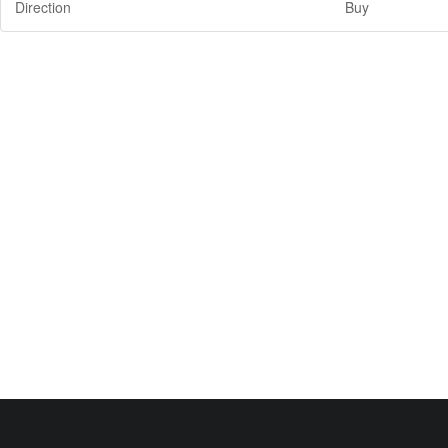
Direction
Buy