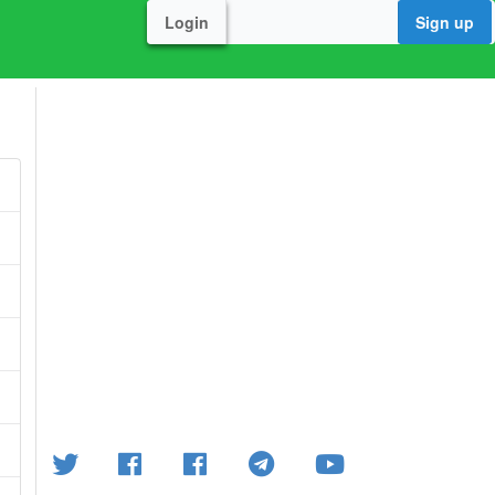
Login
Sign up