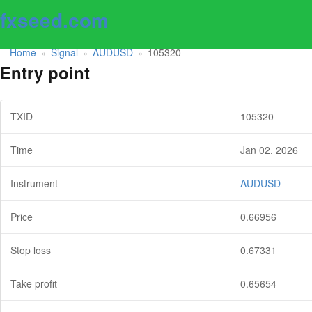
fxseed.com
Home
Signal
AUDUSD
105320
»
»
»
Entry point
TXID
105320
Time
Jan 02. 2026
Instrument
AUDUSD
Price
0.66956
Stop loss
0.67331
Take profit
0.65654