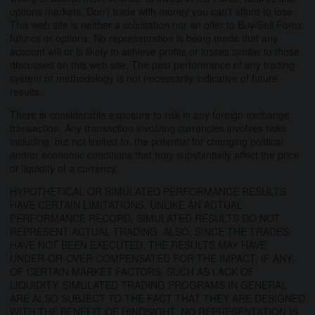
options markets. Don't trade with money you can't afford to lose.
This web site is neither a solicitation nor an offer to Buy/Sell Forex
futures or options. No representation is being made that any
account will or is likely to achieve profits or losses similar to those
discussed on this web site. The past performance of any trading
system or methodology is not necessarily indicative of future
results.
There is considerable exposure to risk in any foreign exchange
transaction. Any transaction involving currencies involves risks
including, but not limited to, the potential for changing political
and/or economic conditions that may substantially affect the price
or liquidity of a currency.
HYPOTHETICAL OR SIMULATED PERFORMANCE RESULTS
HAVE CERTAIN LIMITATIONS. UNLIKE AN ACTUAL
PERFORMANCE RECORD, SIMULATED RESULTS DO NOT
REPRESENT ACTUAL TRADING. ALSO, SINCE THE TRADES
HAVE NOT BEEN EXECUTED, THE RESULTS MAY HAVE
UNDER-OR-OVER COMPENSATED FOR THE IMPACT, IF ANY,
OF CERTAIN MARKET FACTORS, SUCH AS LACK OF
LIQUIDITY. SIMULATED TRADING PROGRAMS IN GENERAL
ARE ALSO SUBJECT TO THE FACT THAT THEY ARE DESIGNED
WITH THE BENEFIT OF HINDSIGHT. NO REPRESENTATION IS