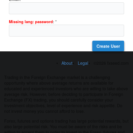
Missing lang: password
:
*
Create User
About
Legal
©2026 fxseed.com
Trading in the Foreign Exchange market is a challenging
opportunity where above average returns are available for
educated and experienced investors who are willing to take above
average risk. However, before deciding to participate in Foreign
Exchange (FX) trading, you should carefully consider your
investment objectives, level of experience and risk appetite. Do
not invest money you cannot afford to lose.
Forex, futures and options trading has large potential rewards, but
also large potential risk. You must be aware of the risks and be
willing to accept them in order to invest in the Forex, futures and