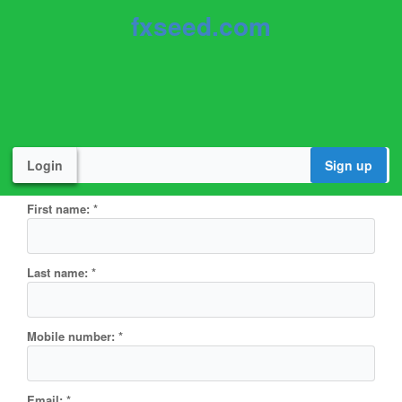
fxseed.com
Login
Sign up
First name:
*
Last name:
*
Mobile number:
*
Email:
*