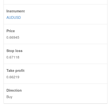
Instrument
AUDUSD
Price
0.66945
Stop loss
0.67118
Take profit
0.66219
Direction
Buy