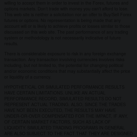
willing to accept them in order to invest in the Forex, futures and
options markets. Don't trade with money you can't afford to lose.
This web site is neither a solicitation nor an offer to Buy/Sell Forex
futures or options. No representation is being made that any
account will or is likely to achieve profits or losses similar to those
discussed on this web site. The past performance of any trading
system or methodology is not necessarily indicative of future
results.
There is considerable exposure to risk in any foreign exchange
transaction. Any transaction involving currencies involves risks
including, but not limited to, the potential for changing political
and/or economic conditions that may substantially affect the price
or liquidity of a currency.
HYPOTHETICAL OR SIMULATED PERFORMANCE RESULTS
HAVE CERTAIN LIMITATIONS. UNLIKE AN ACTUAL
PERFORMANCE RECORD, SIMULATED RESULTS DO NOT
REPRESENT ACTUAL TRADING. ALSO, SINCE THE TRADES
HAVE NOT BEEN EXECUTED, THE RESULTS MAY HAVE
UNDER-OR-OVER COMPENSATED FOR THE IMPACT, IF ANY,
OF CERTAIN MARKET FACTORS, SUCH AS LACK OF
LIQUIDITY. SIMULATED TRADING PROGRAMS IN GENERAL
ARE ALSO SUBJECT TO THE FACT THAT THEY ARE DESIGNED