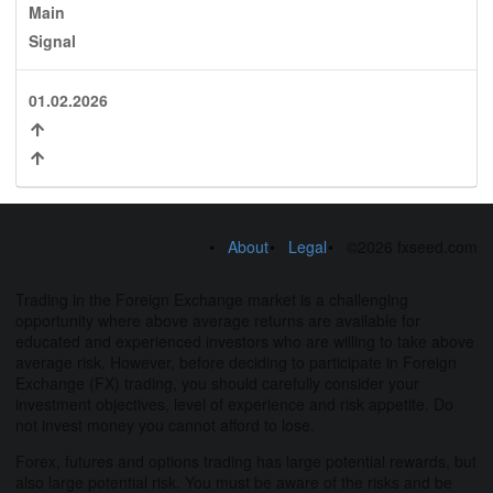
Main
Signal
01.02.2026
About
Legal
©2026 fxseed.com
Trading in the Foreign Exchange market is a challenging
opportunity where above average returns are available for
educated and experienced investors who are willing to take above
average risk. However, before deciding to participate in Foreign
Exchange (FX) trading, you should carefully consider your
investment objectives, level of experience and risk appetite. Do
not invest money you cannot afford to lose.
Forex, futures and options trading has large potential rewards, but
also large potential risk. You must be aware of the risks and be