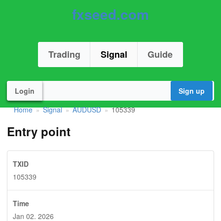
fxseed.com
Trading
Signal
Guide
Login
Sign up
Home
Signal
AUDUSD
105339
»
»
»
Entry point
TXID
105339
Time
Jan 02. 2026