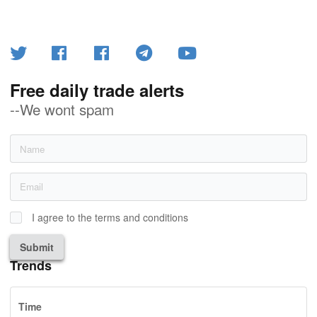
Free daily trade alerts
--We wont spam
I agree to the terms and conditions
Submit
Trends
Time