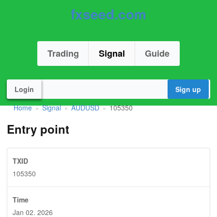
fxseed.com
Trading
Signal
Guide
Login
Sign up
Home
Signal
AUDUSD
105350
»
»
»
Entry point
TXID
105350
Time
Jan 02. 2026