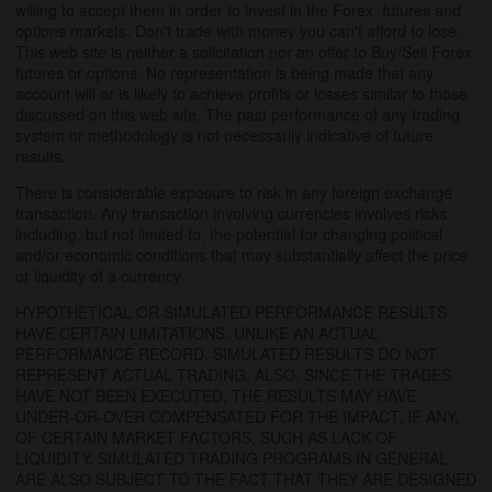
willing to accept them in order to invest in the Forex, futures and
options markets. Don't trade with money you can't afford to lose.
This web site is neither a solicitation nor an offer to Buy/Sell Forex
futures or options. No representation is being made that any
account will or is likely to achieve profits or losses similar to those
discussed on this web site. The past performance of any trading
system or methodology is not necessarily indicative of future
results.
There is considerable exposure to risk in any foreign exchange
transaction. Any transaction involving currencies involves risks
including, but not limited to, the potential for changing political
and/or economic conditions that may substantially affect the price
or liquidity of a currency.
HYPOTHETICAL OR SIMULATED PERFORMANCE RESULTS
HAVE CERTAIN LIMITATIONS. UNLIKE AN ACTUAL
PERFORMANCE RECORD, SIMULATED RESULTS DO NOT
REPRESENT ACTUAL TRADING. ALSO, SINCE THE TRADES
HAVE NOT BEEN EXECUTED, THE RESULTS MAY HAVE
UNDER-OR-OVER COMPENSATED FOR THE IMPACT, IF ANY,
OF CERTAIN MARKET FACTORS, SUCH AS LACK OF
LIQUIDITY. SIMULATED TRADING PROGRAMS IN GENERAL
ARE ALSO SUBJECT TO THE FACT THAT THEY ARE DESIGNED