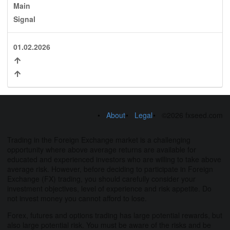
Main
Signal
01.02.2026
About
Legal
©2026 fxseed.com
Trading in the Foreign Exchange market is a challenging
opportunity where above average returns are available for
educated and experienced investors who are willing to take above
average risk. However, before deciding to participate in Foreign
Exchange (FX) trading, you should carefully consider your
investment objectives, level of experience and risk appetite. Do
not invest money you cannot afford to lose.
Forex, futures and options trading has large potential rewards, but
also large potential risk. You must be aware of the risks and be