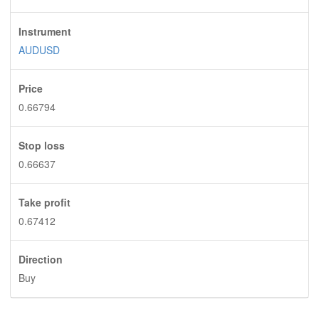
Instrument
AUDUSD
Price
0.66794
Stop loss
0.66637
Take profit
0.67412
Direction
Buy