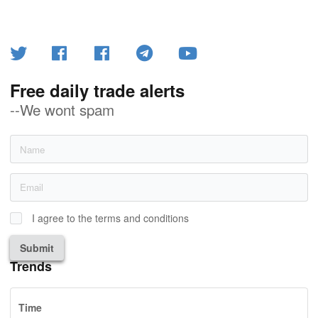
Free daily trade alerts
--We wont spam
I agree to the terms and conditions
Submit
Trends
Time