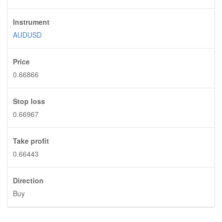
Instrument
AUDUSD
Price
0.66866
Stop loss
0.66967
Take profit
0.66443
Direction
Buy