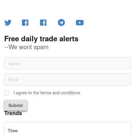
Free daily trade alerts
--We wont spam
I agree to the terms and conditions
Submit
Trends
Time