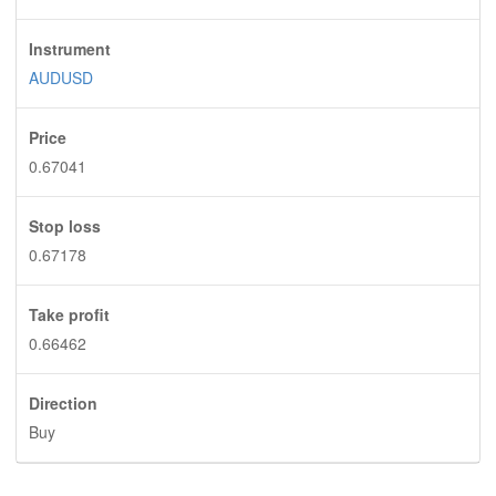
Instrument
AUDUSD
Price
0.67041
Stop loss
0.67178
Take profit
0.66462
Direction
Buy