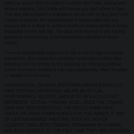
willing to accept them in order to invest in the Forex, futures and
options markets. Don't trade with money you can't afford to lose.
This web site is neither a solicitation nor an offer to Buy/Sell Forex
futures or options. No representation is being made that any
account will or is likely to achieve profits or losses similar to those
discussed on this web site. The past performance of any trading
system or methodology is not necessarily indicative of future
results.
There is considerable exposure to risk in any foreign exchange
transaction. Any transaction involving currencies involves risks
including, but not limited to, the potential for changing political
and/or economic conditions that may substantially affect the price
or liquidity of a currency.
HYPOTHETICAL OR SIMULATED PERFORMANCE RESULTS
HAVE CERTAIN LIMITATIONS. UNLIKE AN ACTUAL
PERFORMANCE RECORD, SIMULATED RESULTS DO NOT
REPRESENT ACTUAL TRADING. ALSO, SINCE THE TRADES
HAVE NOT BEEN EXECUTED, THE RESULTS MAY HAVE
UNDER-OR-OVER COMPENSATED FOR THE IMPACT, IF ANY,
OF CERTAIN MARKET FACTORS, SUCH AS LACK OF
LIQUIDITY. SIMULATED TRADING PROGRAMS IN GENERAL
ARE ALSO SUBJECT TO THE FACT THAT THEY ARE DESIGNED