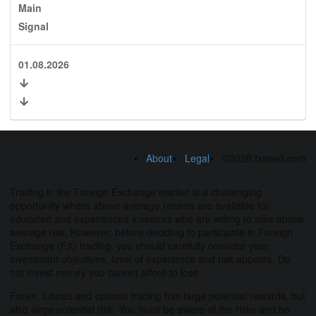
Main
Signal
01.08.2026
About
Legal
©2026 fxseed.com
Trading in the Foreign Exchange market is a challenging
opportunity where above average returns are available for
educated and experienced investors who are willing to take above
average risk. However, before deciding to participate in Foreign
Exchange (FX) trading, you should carefully consider your
investment objectives, level of experience and risk appetite. Do
not invest money you cannot afford to lose.
Forex, futures and options trading has large potential rewards, but
also large potential risk. You must be aware of the risks and be