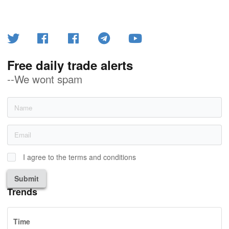
Free daily trade alerts
--We wont spam
I agree to the terms and conditions
Submit
Trends
Time