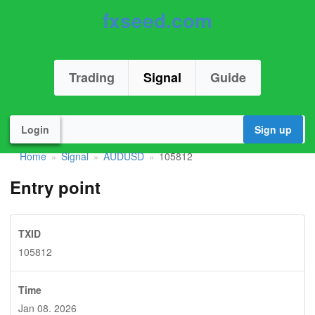
fxseed.com
Trading
Signal
Guide
Login
Sign up
Home
Signal
AUDUSD
105812
»
»
»
Entry point
TXID
105812
Time
Jan 08. 2026