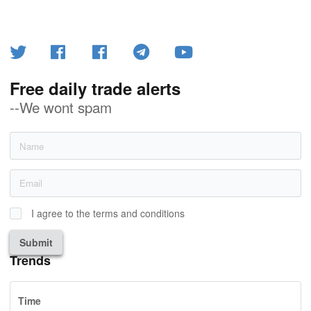
Free daily trade alerts
--We wont spam
I agree to the terms and conditions
Submit
Trends
Time