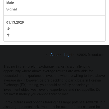
Main
Signal
01.13.2026
About
Legal
©2026 fxseed.com
Trading in the Foreign Exchange market is a challenging
opportunity where above average returns are available for
educated and experienced investors who are willing to take above
average risk. However, before deciding to participate in Foreign
Exchange (FX) trading, you should carefully consider your
investment objectives, level of experience and risk appetite. Do
not invest money you cannot afford to lose.
Forex, futures and options trading has large potential rewards, but
also large potential risk. You must be aware of the risks and be