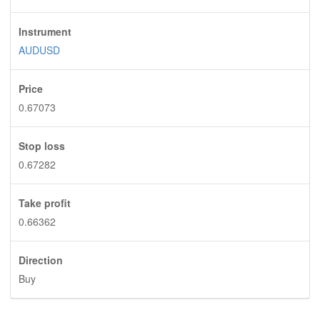
Instrument
AUDUSD
Price
0.67073
Stop loss
0.67282
Take profit
0.66362
Direction
Buy