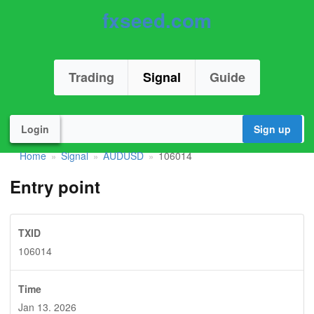
fxseed.com
Trading
Signal
Guide
Login
Sign up
Home
Signal
AUDUSD
106014
»
»
»
Entry point
TXID
106014
Time
Jan 13. 2026