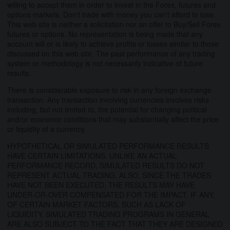
willing to accept them in order to invest in the Forex, futures and
options markets. Don't trade with money you can't afford to lose.
This web site is neither a solicitation nor an offer to Buy/Sell Forex
futures or options. No representation is being made that any
account will or is likely to achieve profits or losses similar to those
discussed on this web site. The past performance of any trading
system or methodology is not necessarily indicative of future
results.
There is considerable exposure to risk in any foreign exchange
transaction. Any transaction involving currencies involves risks
including, but not limited to, the potential for changing political
and/or economic conditions that may substantially affect the price
or liquidity of a currency.
HYPOTHETICAL OR SIMULATED PERFORMANCE RESULTS
HAVE CERTAIN LIMITATIONS. UNLIKE AN ACTUAL
PERFORMANCE RECORD, SIMULATED RESULTS DO NOT
REPRESENT ACTUAL TRADING. ALSO, SINCE THE TRADES
HAVE NOT BEEN EXECUTED, THE RESULTS MAY HAVE
UNDER-OR-OVER COMPENSATED FOR THE IMPACT, IF ANY,
OF CERTAIN MARKET FACTORS, SUCH AS LACK OF
LIQUIDITY. SIMULATED TRADING PROGRAMS IN GENERAL
ARE ALSO SUBJECT TO THE FACT THAT THEY ARE DESIGNED