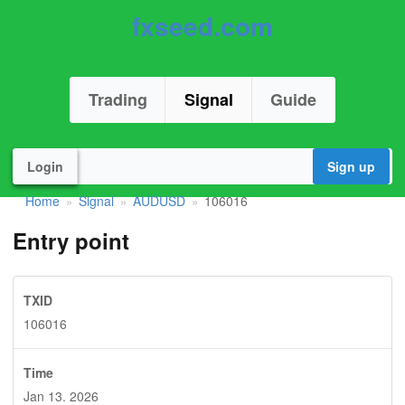
fxseed.com
Trading
Signal
Guide
Login
Sign up
Home
Signal
AUDUSD
106016
»
»
»
Entry point
TXID
106016
Time
Jan 13. 2026