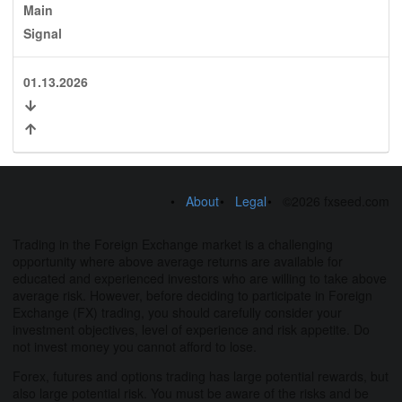
Main
Signal
01.13.2026
About
Legal
©2026 fxseed.com
Trading in the Foreign Exchange market is a challenging
opportunity where above average returns are available for
educated and experienced investors who are willing to take above
average risk. However, before deciding to participate in Foreign
Exchange (FX) trading, you should carefully consider your
investment objectives, level of experience and risk appetite. Do
not invest money you cannot afford to lose.
Forex, futures and options trading has large potential rewards, but
also large potential risk. You must be aware of the risks and be