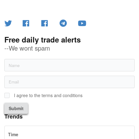
Free daily trade alerts
--We wont spam
I agree to the terms and conditions
Submit
Trends
Time