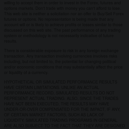
willing to accept them in order to invest in the Forex, futures and
options markets. Don't trade with money you can't afford to lose.
This web site is neither a solicitation nor an offer to Buy/Sell Forex
futures or options. No representation is being made that any
account will or is likely to achieve profits or losses similar to those
discussed on this web site. The past performance of any trading
system or methodology is not necessarily indicative of future
results.
There is considerable exposure to risk in any foreign exchange
transaction. Any transaction involving currencies involves risks
including, but not limited to, the potential for changing political
and/or economic conditions that may substantially affect the price
or liquidity of a currency.
HYPOTHETICAL OR SIMULATED PERFORMANCE RESULTS
HAVE CERTAIN LIMITATIONS. UNLIKE AN ACTUAL
PERFORMANCE RECORD, SIMULATED RESULTS DO NOT
REPRESENT ACTUAL TRADING. ALSO, SINCE THE TRADES
HAVE NOT BEEN EXECUTED, THE RESULTS MAY HAVE
UNDER-OR-OVER COMPENSATED FOR THE IMPACT, IF ANY,
OF CERTAIN MARKET FACTORS, SUCH AS LACK OF
LIQUIDITY. SIMULATED TRADING PROGRAMS IN GENERAL
ARE ALSO SUBJECT TO THE FACT THAT THEY ARE DESIGNED