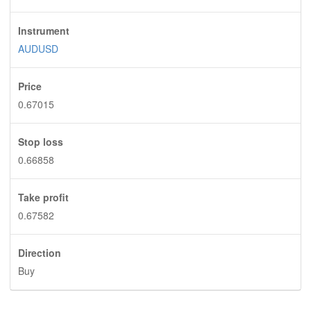
Instrument
AUDUSD
Price
0.67015
Stop loss
0.66858
Take profit
0.67582
Direction
Buy