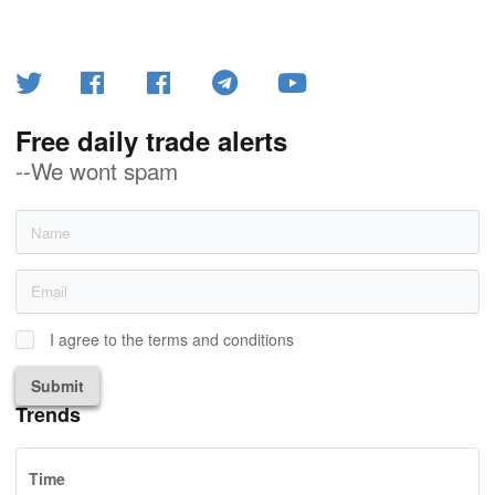
Free daily trade alerts
--We wont spam
I agree to the terms and conditions
Submit
Trends
Time