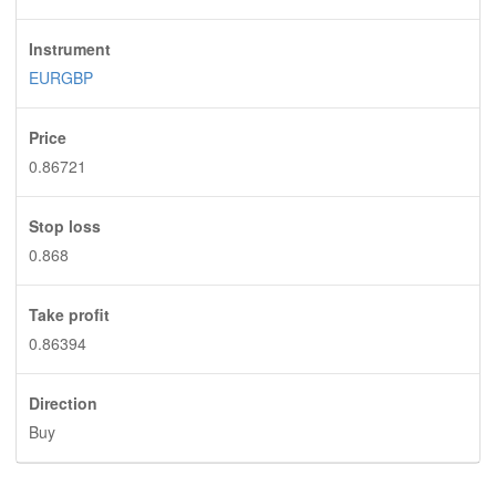
Instrument
EURGBP
Price
0.86721
Stop loss
0.868
Take profit
0.86394
Direction
Buy