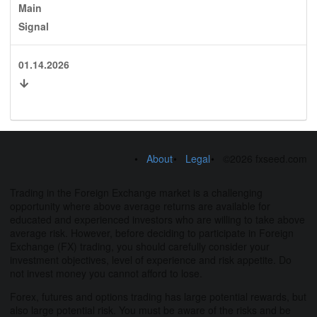
Main
Signal
01.14.2026
About
Legal
©2026 fxseed.com
Trading in the Foreign Exchange market is a challenging
opportunity where above average returns are available for
educated and experienced investors who are willing to take above
average risk. However, before deciding to participate in Foreign
Exchange (FX) trading, you should carefully consider your
investment objectives, level of experience and risk appetite. Do
not invest money you cannot afford to lose.
Forex, futures and options trading has large potential rewards, but
also large potential risk. You must be aware of the risks and be