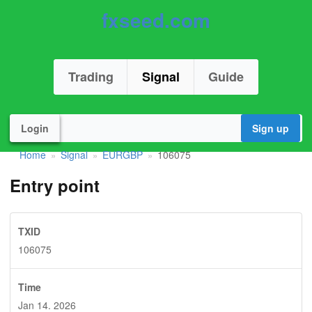
fxseed.com
Trading
Signal
Guide
Login
Sign up
Home
Signal
EURGBP
106075
»
»
»
Entry point
TXID
106075
Time
Jan 14. 2026