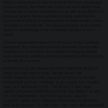
willing to accept them in order to invest in the Forex, futures and
options markets. Don't trade with money you can't afford to lose.
This web site is neither a solicitation nor an offer to Buy/Sell Forex
futures or options. No representation is being made that any
account will or is likely to achieve profits or losses similar to those
discussed on this web site. The past performance of any trading
system or methodology is not necessarily indicative of future
results.
There is considerable exposure to risk in any foreign exchange
transaction. Any transaction involving currencies involves risks
including, but not limited to, the potential for changing political
and/or economic conditions that may substantially affect the price
or liquidity of a currency.
HYPOTHETICAL OR SIMULATED PERFORMANCE RESULTS
HAVE CERTAIN LIMITATIONS. UNLIKE AN ACTUAL
PERFORMANCE RECORD, SIMULATED RESULTS DO NOT
REPRESENT ACTUAL TRADING. ALSO, SINCE THE TRADES
HAVE NOT BEEN EXECUTED, THE RESULTS MAY HAVE
UNDER-OR-OVER COMPENSATED FOR THE IMPACT, IF ANY,
OF CERTAIN MARKET FACTORS, SUCH AS LACK OF
LIQUIDITY. SIMULATED TRADING PROGRAMS IN GENERAL
ARE ALSO SUBJECT TO THE FACT THAT THEY ARE DESIGNED