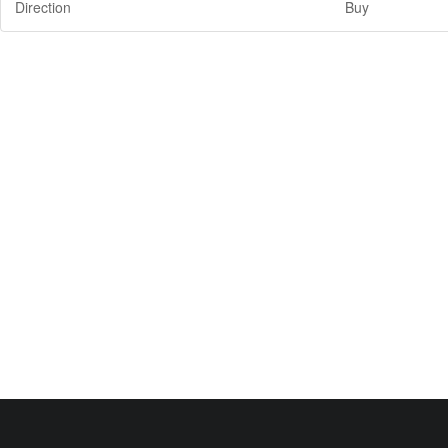
Direction
Buy