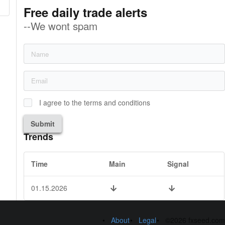
Free daily trade alerts
--We wont spam
I agree to the terms and conditions
Submit
Trends
Time
Main
Signal
01.15.2026
About
Legal
©2026 fxseed.com