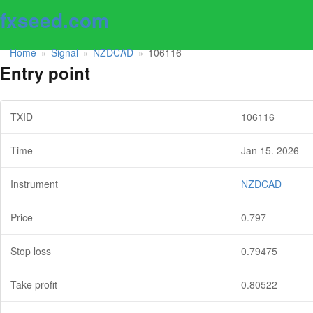
fxseed.com
Home
Signal
NZDCAD
106116
»
»
»
Entry point
TXID
106116
Time
Jan 15. 2026
Instrument
NZDCAD
Price
0.797
Stop loss
0.79475
Take profit
0.80522