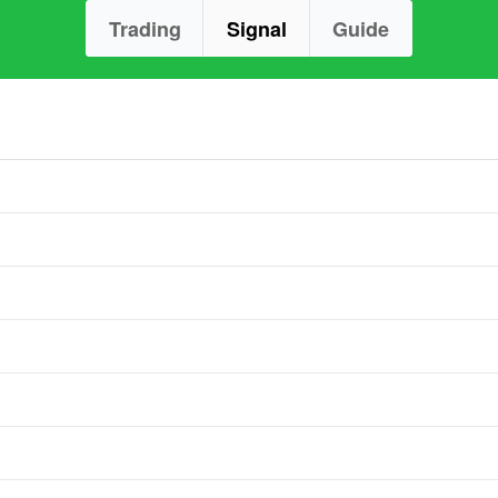
Trading
Signal
Guide