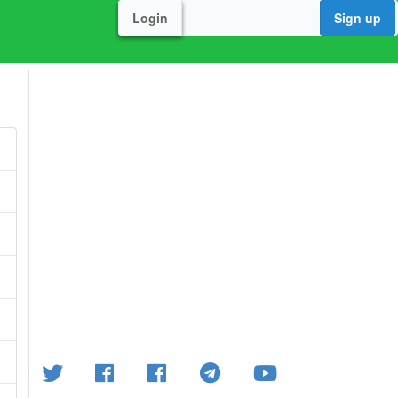
Login
Sign up