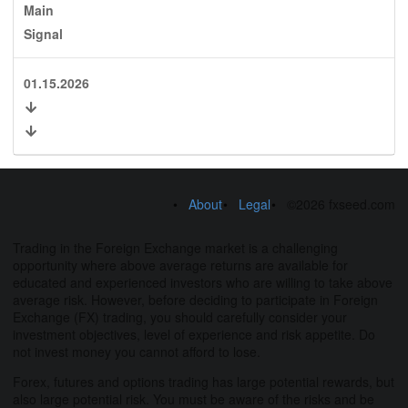
Main
Signal
01.15.2026
About
Legal
©2026 fxseed.com
Trading in the Foreign Exchange market is a challenging
opportunity where above average returns are available for
educated and experienced investors who are willing to take above
average risk. However, before deciding to participate in Foreign
Exchange (FX) trading, you should carefully consider your
investment objectives, level of experience and risk appetite. Do
not invest money you cannot afford to lose.
Forex, futures and options trading has large potential rewards, but
also large potential risk. You must be aware of the risks and be