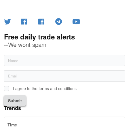
Free daily trade alerts
--We wont spam
I agree to the terms and conditions
Submit
Trends
Time