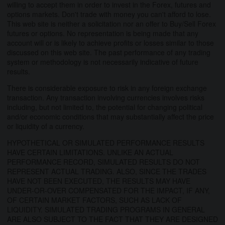
willing to accept them in order to invest in the Forex, futures and
options markets. Don't trade with money you can't afford to lose.
This web site is neither a solicitation nor an offer to Buy/Sell Forex
futures or options. No representation is being made that any
account will or is likely to achieve profits or losses similar to those
discussed on this web site. The past performance of any trading
system or methodology is not necessarily indicative of future
results.
There is considerable exposure to risk in any foreign exchange
transaction. Any transaction involving currencies involves risks
including, but not limited to, the potential for changing political
and/or economic conditions that may substantially affect the price
or liquidity of a currency.
HYPOTHETICAL OR SIMULATED PERFORMANCE RESULTS
HAVE CERTAIN LIMITATIONS. UNLIKE AN ACTUAL
PERFORMANCE RECORD, SIMULATED RESULTS DO NOT
REPRESENT ACTUAL TRADING. ALSO, SINCE THE TRADES
HAVE NOT BEEN EXECUTED, THE RESULTS MAY HAVE
UNDER-OR-OVER COMPENSATED FOR THE IMPACT, IF ANY,
OF CERTAIN MARKET FACTORS, SUCH AS LACK OF
LIQUIDITY. SIMULATED TRADING PROGRAMS IN GENERAL
ARE ALSO SUBJECT TO THE FACT THAT THEY ARE DESIGNED