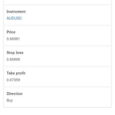
Instrument
AUDUSD
Price
0.66981
Stop loss
0.66868
Take profit
0.67359
Direction
Buy