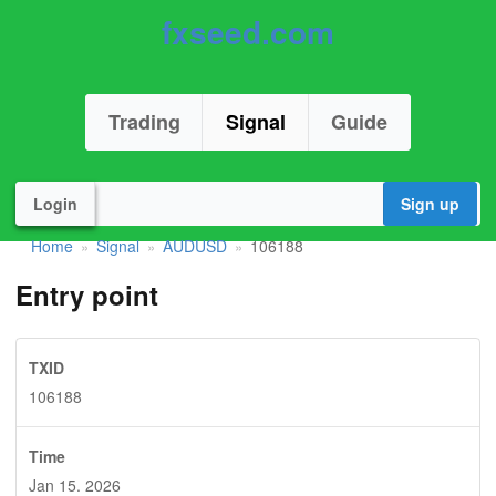
fxseed.com
Trading
Signal
Guide
Login
Sign up
Home
Signal
AUDUSD
106188
»
»
»
Entry point
TXID
106188
Time
Jan 15. 2026