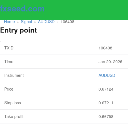
fxseed.com
Home
Signal
AUDUSD
106408
»
»
»
Entry point
TXID
106408
Time
Jan 20. 2026
Instrument
AUDUSD
Price
0.67124
Stop loss
0.67211
Take profit
0.66758