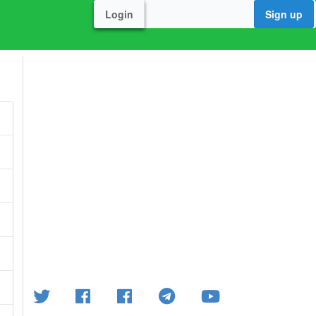
Login
Sign up