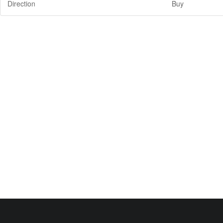
Direction
Buy