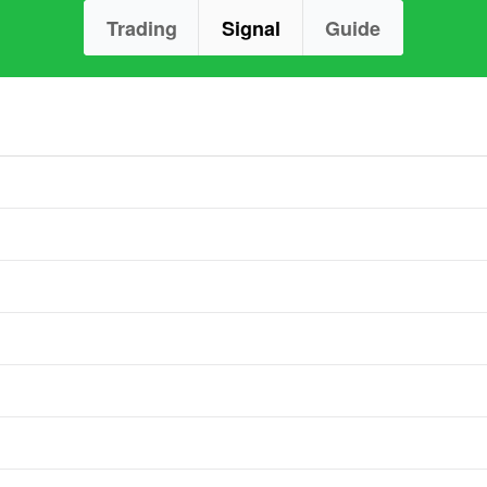
Trading
Signal
Guide