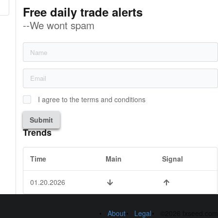
Free daily trade alerts
--We wont spam
I agree to the terms and conditions
Submit
Trends
Time
Main
Signal
01.20.2026
About
Legal
©2026 fxseed.com