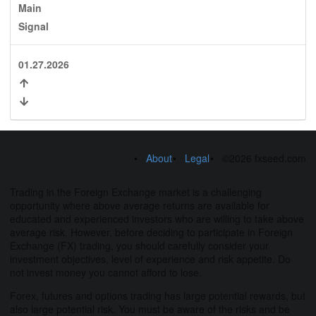
Main
Signal
01.27.2026
About
Legal
©2026 fxseed.com
Trading in the Foreign Exchange market is a challenging
opportunity where above average returns are available for
educated and experienced investors who are willing to take above
average risk. However, before deciding to participate in Foreign
Exchange (FX) trading, you should carefully consider your
investment objectives, level of experience and risk appetite. Do
not invest money you cannot afford to lose.
Forex, futures and options trading has large potential rewards, but
also large potential risk. You must be aware of the risks and be