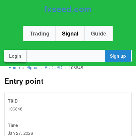
fxseed.com
Trading
Signal
Guide
Login
Sign up
Home
Signal
AUDUSD
106848
»
»
»
Entry point
TXID
106848
Time
Jan 27. 2026