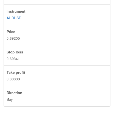
Instrument
AUDUSD
Price
0.69205
Stop loss
0.69341
Take profit
0.68608
Direction
Buy