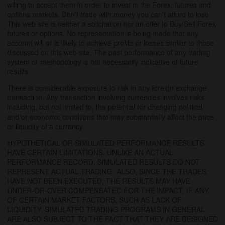
willing to accept them in order to invest in the Forex, futures and
options markets. Don't trade with money you can't afford to lose.
This web site is neither a solicitation nor an offer to Buy/Sell Forex
futures or options. No representation is being made that any
account will or is likely to achieve profits or losses similar to those
discussed on this web site. The past performance of any trading
system or methodology is not necessarily indicative of future
results.
There is considerable exposure to risk in any foreign exchange
transaction. Any transaction involving currencies involves risks
including, but not limited to, the potential for changing political
and/or economic conditions that may substantially affect the price
or liquidity of a currency.
HYPOTHETICAL OR SIMULATED PERFORMANCE RESULTS
HAVE CERTAIN LIMITATIONS. UNLIKE AN ACTUAL
PERFORMANCE RECORD, SIMULATED RESULTS DO NOT
REPRESENT ACTUAL TRADING. ALSO, SINCE THE TRADES
HAVE NOT BEEN EXECUTED, THE RESULTS MAY HAVE
UNDER-OR-OVER COMPENSATED FOR THE IMPACT, IF ANY,
OF CERTAIN MARKET FACTORS, SUCH AS LACK OF
LIQUIDITY. SIMULATED TRADING PROGRAMS IN GENERAL
ARE ALSO SUBJECT TO THE FACT THAT THEY ARE DESIGNED