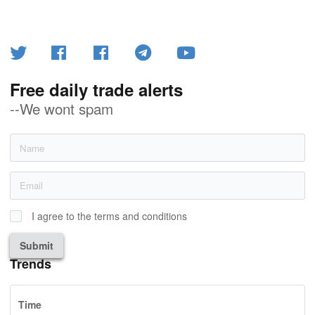
Free daily trade alerts
--We wont spam
I agree to the terms and conditions
Submit
Trends
Time