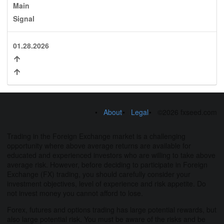
Main
Signal
01.28.2026
About
Legal
©2026 fxseed.com
Trading in the Foreign Exchange market is a challenging
opportunity where above average returns are available for
educated and experienced investors who are willing to take above
average risk. However, before deciding to participate in Foreign
Exchange (FX) trading, you should carefully consider your
investment objectives, level of experience and risk appetite. Do
not invest money you cannot afford to lose.
Forex, futures and options trading has large potential rewards, but
also large potential risk. You must be aware of the risks and be