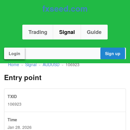
fxseed.com
Trading
Signal
Guide
Login
Sign up
Home
Signal
AUDUSD
106923
»
»
»
Entry point
TXID
106923
Time
Jan 28. 2026