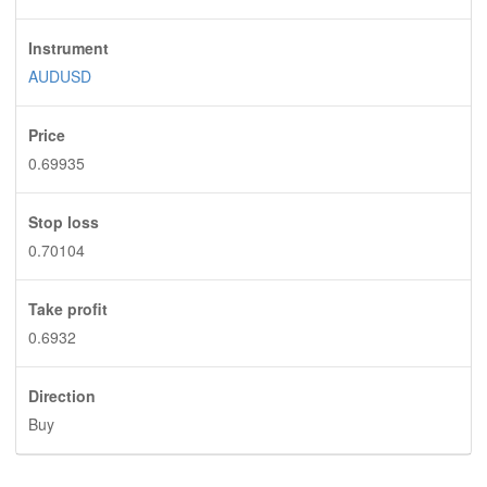
Instrument
AUDUSD
Price
0.69935
Stop loss
0.70104
Take profit
0.6932
Direction
Buy