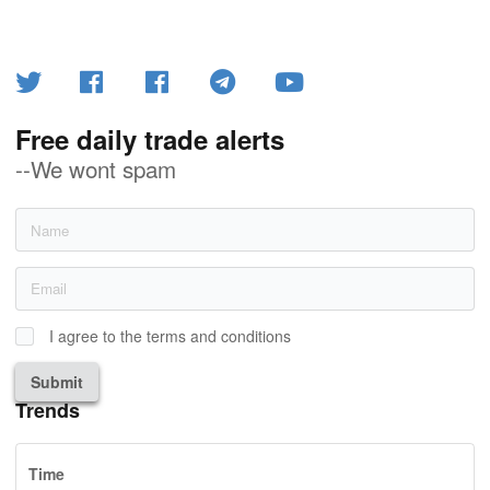
Free daily trade alerts
--We wont spam
I agree to the terms and conditions
Submit
Trends
Time