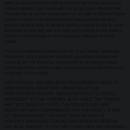
willing to accept them in order to invest in the Forex, futures and
options markets. Don't trade with money you can't afford to lose.
This web site is neither a solicitation nor an offer to Buy/Sell Forex
futures or options. No representation is being made that any
account will or is likely to achieve profits or losses similar to those
discussed on this web site. The past performance of any trading
system or methodology is not necessarily indicative of future
results.
There is considerable exposure to risk in any foreign exchange
transaction. Any transaction involving currencies involves risks
including, but not limited to, the potential for changing political
and/or economic conditions that may substantially affect the price
or liquidity of a currency.
HYPOTHETICAL OR SIMULATED PERFORMANCE RESULTS
HAVE CERTAIN LIMITATIONS. UNLIKE AN ACTUAL
PERFORMANCE RECORD, SIMULATED RESULTS DO NOT
REPRESENT ACTUAL TRADING. ALSO, SINCE THE TRADES
HAVE NOT BEEN EXECUTED, THE RESULTS MAY HAVE
UNDER-OR-OVER COMPENSATED FOR THE IMPACT, IF ANY,
OF CERTAIN MARKET FACTORS, SUCH AS LACK OF
LIQUIDITY. SIMULATED TRADING PROGRAMS IN GENERAL
ARE ALSO SUBJECT TO THE FACT THAT THEY ARE DESIGNED