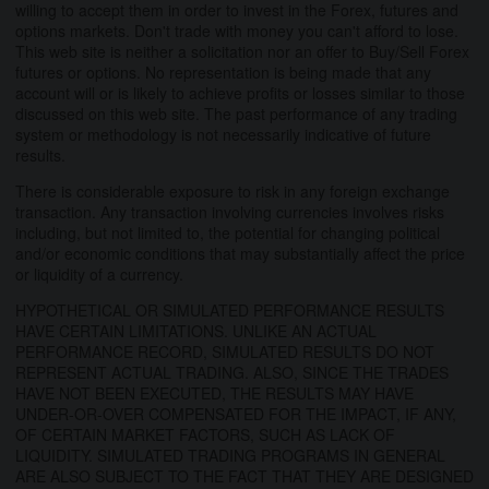
willing to accept them in order to invest in the Forex, futures and
options markets. Don't trade with money you can't afford to lose.
This web site is neither a solicitation nor an offer to Buy/Sell Forex
futures or options. No representation is being made that any
account will or is likely to achieve profits or losses similar to those
discussed on this web site. The past performance of any trading
system or methodology is not necessarily indicative of future
results.
There is considerable exposure to risk in any foreign exchange
transaction. Any transaction involving currencies involves risks
including, but not limited to, the potential for changing political
and/or economic conditions that may substantially affect the price
or liquidity of a currency.
HYPOTHETICAL OR SIMULATED PERFORMANCE RESULTS
HAVE CERTAIN LIMITATIONS. UNLIKE AN ACTUAL
PERFORMANCE RECORD, SIMULATED RESULTS DO NOT
REPRESENT ACTUAL TRADING. ALSO, SINCE THE TRADES
HAVE NOT BEEN EXECUTED, THE RESULTS MAY HAVE
UNDER-OR-OVER COMPENSATED FOR THE IMPACT, IF ANY,
OF CERTAIN MARKET FACTORS, SUCH AS LACK OF
LIQUIDITY. SIMULATED TRADING PROGRAMS IN GENERAL
ARE ALSO SUBJECT TO THE FACT THAT THEY ARE DESIGNED