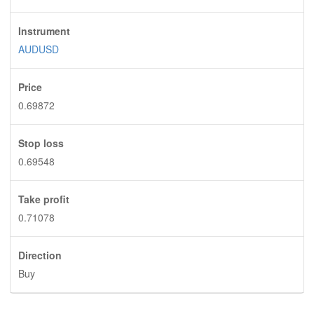
Instrument
AUDUSD
Price
0.69872
Stop loss
0.69548
Take profit
0.71078
Direction
Buy