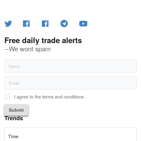
Free daily trade alerts
--We wont spam
I agree to the terms and conditions
Submit
Trends
Time