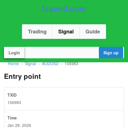
fxseed.com
Trading
Signal
Guide
Login
Sign up
Home
Signal
AUDUSD
106983
»
»
»
Entry point
TXID
106983
Time
Jan 28. 2026