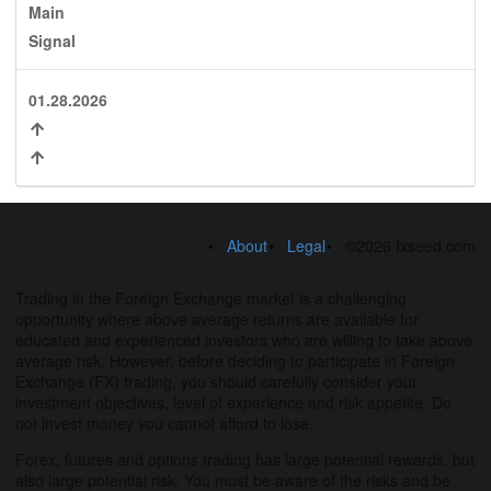
Main
Signal
01.28.2026
About
Legal
©2026 fxseed.com
Trading in the Foreign Exchange market is a challenging
opportunity where above average returns are available for
educated and experienced investors who are willing to take above
average risk. However, before deciding to participate in Foreign
Exchange (FX) trading, you should carefully consider your
investment objectives, level of experience and risk appetite. Do
not invest money you cannot afford to lose.
Forex, futures and options trading has large potential rewards, but
also large potential risk. You must be aware of the risks and be