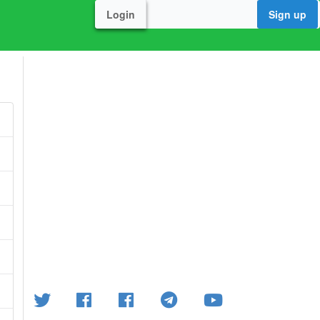
Login
Sign up