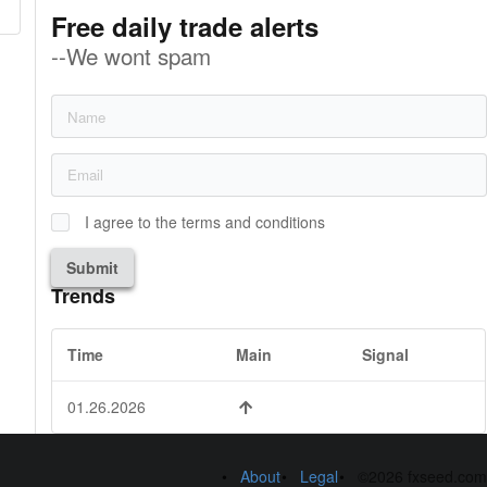
Free daily trade alerts
--We wont spam
I agree to the terms and conditions
Submit
Trends
Time
Main
Signal
01.26.2026
About
Legal
©2026 fxseed.com