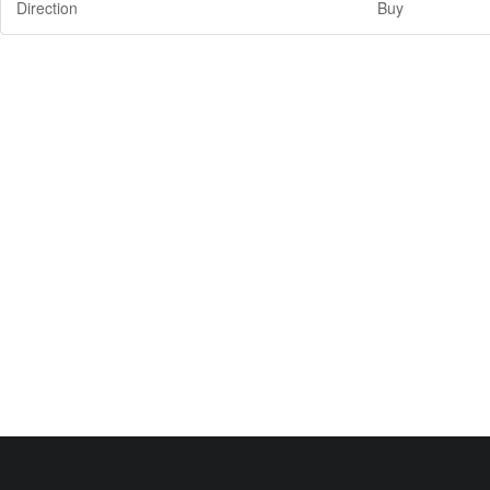
Direction
Buy