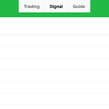
Trading
Signal
Guide