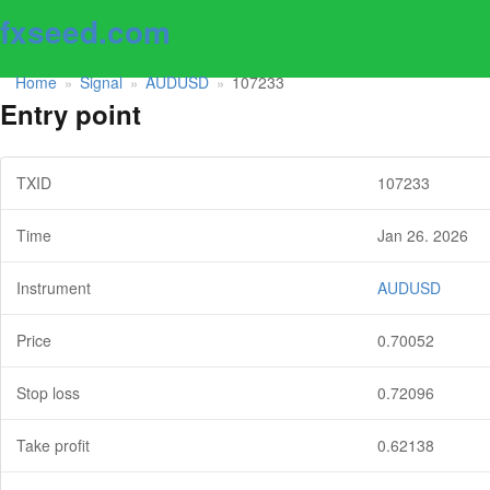
fxseed.com
Home
Signal
AUDUSD
107233
»
»
»
Entry point
TXID
107233
Time
Jan 26. 2026
Instrument
AUDUSD
Price
0.70052
Stop loss
0.72096
Take profit
0.62138