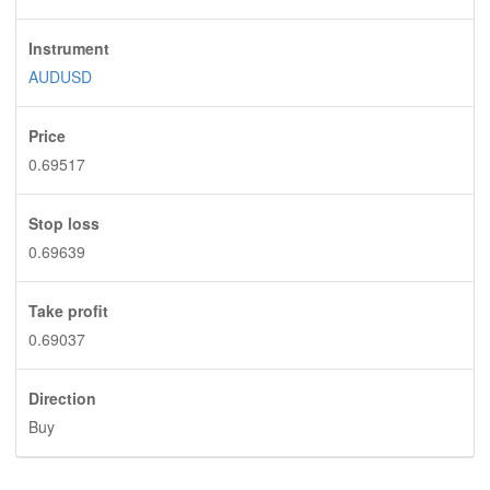
Instrument
AUDUSD
Price
0.69517
Stop loss
0.69639
Take profit
0.69037
Direction
Buy