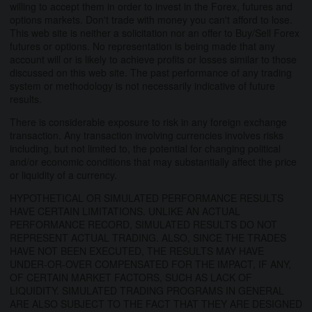
willing to accept them in order to invest in the Forex, futures and
options markets. Don't trade with money you can't afford to lose.
This web site is neither a solicitation nor an offer to Buy/Sell Forex
futures or options. No representation is being made that any
account will or is likely to achieve profits or losses similar to those
discussed on this web site. The past performance of any trading
system or methodology is not necessarily indicative of future
results.
There is considerable exposure to risk in any foreign exchange
transaction. Any transaction involving currencies involves risks
including, but not limited to, the potential for changing political
and/or economic conditions that may substantially affect the price
or liquidity of a currency.
HYPOTHETICAL OR SIMULATED PERFORMANCE RESULTS
HAVE CERTAIN LIMITATIONS. UNLIKE AN ACTUAL
PERFORMANCE RECORD, SIMULATED RESULTS DO NOT
REPRESENT ACTUAL TRADING. ALSO, SINCE THE TRADES
HAVE NOT BEEN EXECUTED, THE RESULTS MAY HAVE
UNDER-OR-OVER COMPENSATED FOR THE IMPACT, IF ANY,
OF CERTAIN MARKET FACTORS, SUCH AS LACK OF
LIQUIDITY. SIMULATED TRADING PROGRAMS IN GENERAL
ARE ALSO SUBJECT TO THE FACT THAT THEY ARE DESIGNED