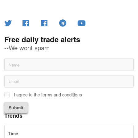
Free daily trade alerts
--We wont spam
I agree to the terms and conditions
Submit
Trends
Time