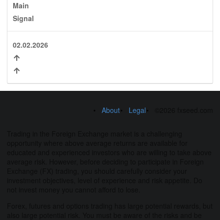
Main
Signal
02.02.2026
About
Legal
©2026 fxseed.com
Trading in the Foreign Exchange market is a challenging
opportunity where above average returns are available for
educated and experienced investors who are willing to take above
average risk. However, before deciding to participate in Foreign
Exchange (FX) trading, you should carefully consider your
investment objectives, level of experience and risk appetite. Do
not invest money you cannot afford to lose.
Forex, futures and options trading has large potential rewards, but
also large potential risk. You must be aware of the risks and be