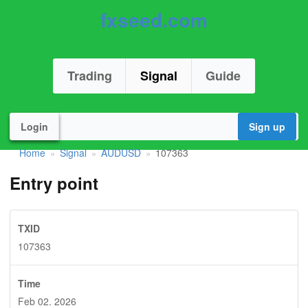
fxseed.com
Trading
Signal
Guide
Login
Sign up
Home
Signal
AUDUSD
107363
»
»
»
Entry point
TXID
107363
Time
Feb 02. 2026