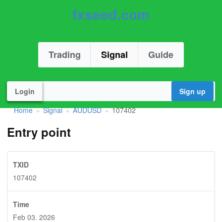
fxseed.com
Trading
Signal
Guide
Login
Sign up
Home
Signal
AUDUSD
107402
»
»
»
Entry point
TXID
107402
Time
Feb 03. 2026