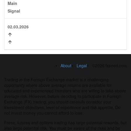
Main
Signal
02.03.2026
About
Legal
©2026 fxseed.com
Trading in the Foreign Exchange market is a challenging
opportunity where above average returns are available for
educated and experienced investors who are willing to take above
average risk. However, before deciding to participate in Foreign
Exchange (FX) trading, you should carefully consider your
investment objectives, level of experience and risk appetite. Do
not invest money you cannot afford to lose.
Forex, futures and options trading has large potential rewards, but
also large potential risk. You must be aware of the risks and be