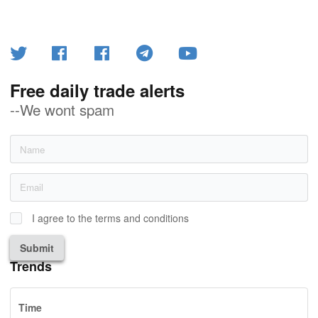
Free daily trade alerts
--We wont spam
I agree to the terms and conditions
Submit
Trends
Time