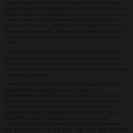
willing to accept them in order to invest in the Forex, futures and
options markets. Don't trade with money you can't afford to lose.
This web site is neither a solicitation nor an offer to Buy/Sell Forex
futures or options. No representation is being made that any
account will or is likely to achieve profits or losses similar to those
discussed on this web site. The past performance of any trading
system or methodology is not necessarily indicative of future
results.
There is considerable exposure to risk in any foreign exchange
transaction. Any transaction involving currencies involves risks
including, but not limited to, the potential for changing political
and/or economic conditions that may substantially affect the price
or liquidity of a currency.
HYPOTHETICAL OR SIMULATED PERFORMANCE RESULTS
HAVE CERTAIN LIMITATIONS. UNLIKE AN ACTUAL
PERFORMANCE RECORD, SIMULATED RESULTS DO NOT
REPRESENT ACTUAL TRADING. ALSO, SINCE THE TRADES
HAVE NOT BEEN EXECUTED, THE RESULTS MAY HAVE
UNDER-OR-OVER COMPENSATED FOR THE IMPACT, IF ANY,
OF CERTAIN MARKET FACTORS, SUCH AS LACK OF
LIQUIDITY. SIMULATED TRADING PROGRAMS IN GENERAL
ARE ALSO SUBJECT TO THE FACT THAT THEY ARE DESIGNED