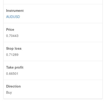
Instrument
AUDUSD
Price
0.70443
Stop loss
0.71289
Take profit
0.66501
Direction
Buy