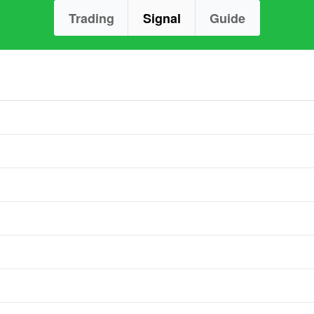
Trading
Signal
Guide