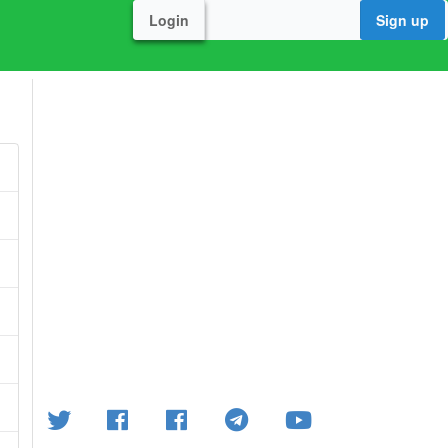
Login
Sign up