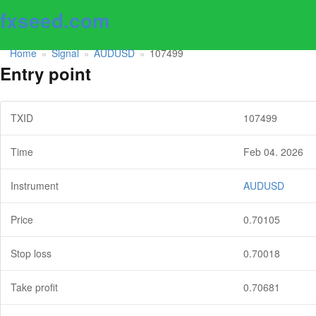
fxseed.com
Home
Signal
AUDUSD
107499
»
»
»
Entry point
TXID
107499
Time
Feb 04. 2026
Instrument
AUDUSD
Price
0.70105
Stop loss
0.70018
Take profit
0.70681