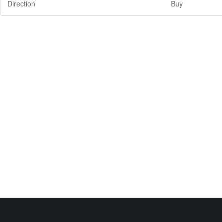
Direction
Buy