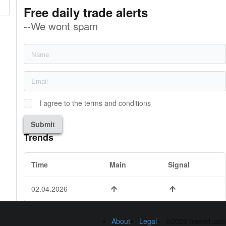
Free daily trade alerts
--We wont spam
I agree to the terms and conditions
Submit
Trends
Time
Main
Signal
02.04.2026
About
Legal
©2026 fxseed.com