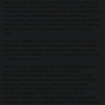
willing to accept them in order to invest in the Forex, futures and
options markets. Don't trade with money you can't afford to lose.
This web site is neither a solicitation nor an offer to Buy/Sell Forex
futures or options. No representation is being made that any
account will or is likely to achieve profits or losses similar to those
discussed on this web site. The past performance of any trading
system or methodology is not necessarily indicative of future
results.
There is considerable exposure to risk in any foreign exchange
transaction. Any transaction involving currencies involves risks
including, but not limited to, the potential for changing political
and/or economic conditions that may substantially affect the price
or liquidity of a currency.
HYPOTHETICAL OR SIMULATED PERFORMANCE RESULTS
HAVE CERTAIN LIMITATIONS. UNLIKE AN ACTUAL
PERFORMANCE RECORD, SIMULATED RESULTS DO NOT
REPRESENT ACTUAL TRADING. ALSO, SINCE THE TRADES
HAVE NOT BEEN EXECUTED, THE RESULTS MAY HAVE
UNDER-OR-OVER COMPENSATED FOR THE IMPACT, IF ANY,
OF CERTAIN MARKET FACTORS, SUCH AS LACK OF
LIQUIDITY. SIMULATED TRADING PROGRAMS IN GENERAL
ARE ALSO SUBJECT TO THE FACT THAT THEY ARE DESIGNED