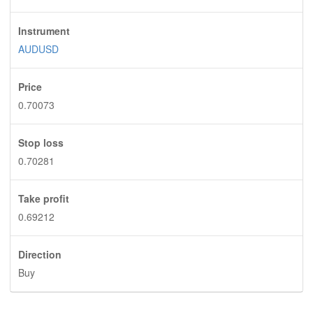
Instrument
AUDUSD
Price
0.70073
Stop loss
0.70281
Take profit
0.69212
Direction
Buy