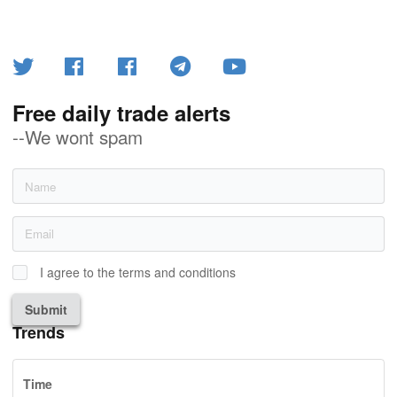
Free daily trade alerts
--We wont spam
I agree to the terms and conditions
Submit
Trends
Time