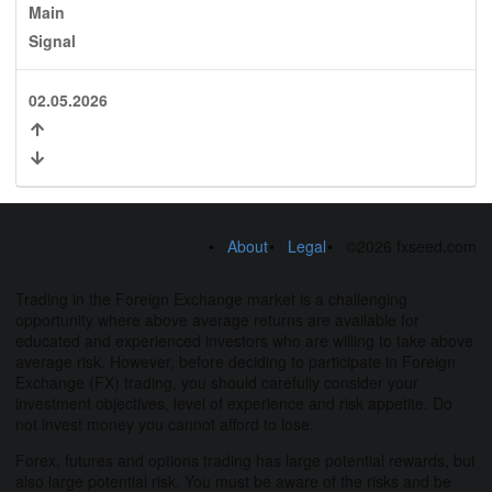
Main
Signal
02.05.2026
About
Legal
©2026 fxseed.com
Trading in the Foreign Exchange market is a challenging
opportunity where above average returns are available for
educated and experienced investors who are willing to take above
average risk. However, before deciding to participate in Foreign
Exchange (FX) trading, you should carefully consider your
investment objectives, level of experience and risk appetite. Do
not invest money you cannot afford to lose.
Forex, futures and options trading has large potential rewards, but
also large potential risk. You must be aware of the risks and be