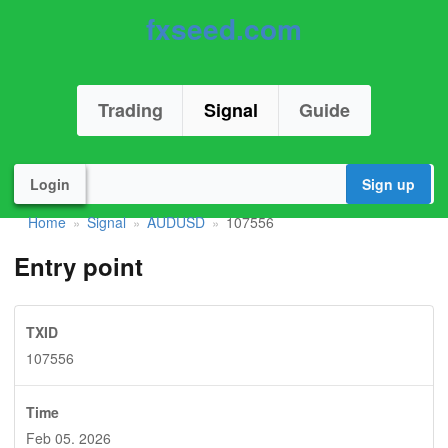
fxseed.com
Trading
Signal
Guide
Login
Sign up
Home
Signal
AUDUSD
107556
»
»
»
Entry point
TXID
107556
Time
Feb 05. 2026