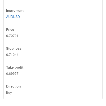
Instrument
AUDUSD
Price
0.70791
Stop loss
0.71044
Take profit
0.69957
Direction
Buy