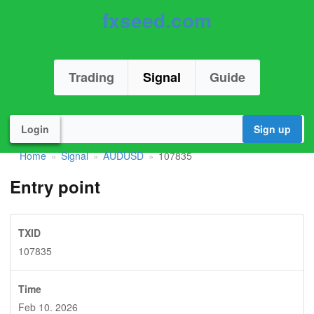
fxseed.com
Trading
Signal
Guide
Login
Sign up
Home
Signal
AUDUSD
107835
»
»
»
Entry point
TXID
107835
Time
Feb 10. 2026