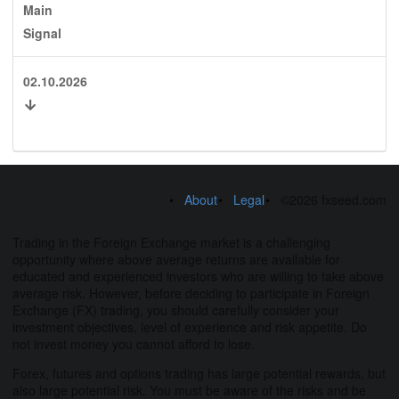
Main
Signal
02.10.2026
About
Legal
©2026 fxseed.com
Trading in the Foreign Exchange market is a challenging
opportunity where above average returns are available for
educated and experienced investors who are willing to take above
average risk. However, before deciding to participate in Foreign
Exchange (FX) trading, you should carefully consider your
investment objectives, level of experience and risk appetite. Do
not invest money you cannot afford to lose.
Forex, futures and options trading has large potential rewards, but
also large potential risk. You must be aware of the risks and be