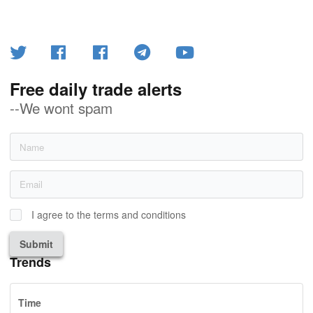
Free daily trade alerts
--We wont spam
I agree to the terms and conditions
Submit
Trends
Time