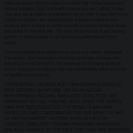
willing to accept them in order to invest in the Forex, futures and
options markets. Don't trade with money you can't afford to lose.
This web site is neither a solicitation nor an offer to Buy/Sell Forex
futures or options. No representation is being made that any
account will or is likely to achieve profits or losses similar to those
discussed on this web site. The past performance of any trading
system or methodology is not necessarily indicative of future
results.
There is considerable exposure to risk in any foreign exchange
transaction. Any transaction involving currencies involves risks
including, but not limited to, the potential for changing political
and/or economic conditions that may substantially affect the price
or liquidity of a currency.
HYPOTHETICAL OR SIMULATED PERFORMANCE RESULTS
HAVE CERTAIN LIMITATIONS. UNLIKE AN ACTUAL
PERFORMANCE RECORD, SIMULATED RESULTS DO NOT
REPRESENT ACTUAL TRADING. ALSO, SINCE THE TRADES
HAVE NOT BEEN EXECUTED, THE RESULTS MAY HAVE
UNDER-OR-OVER COMPENSATED FOR THE IMPACT, IF ANY,
OF CERTAIN MARKET FACTORS, SUCH AS LACK OF
LIQUIDITY. SIMULATED TRADING PROGRAMS IN GENERAL
ARE ALSO SUBJECT TO THE FACT THAT THEY ARE DESIGNED