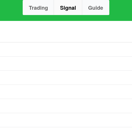
Trading
Signal
Guide