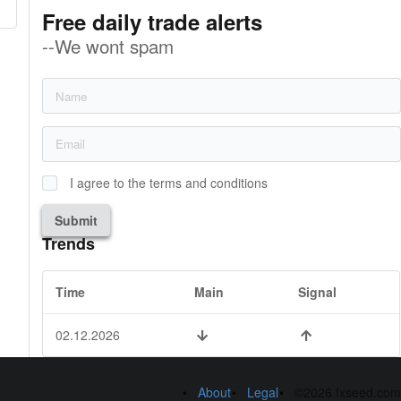
Free daily trade alerts
--We wont spam
I agree to the terms and conditions
Submit
Trends
Time
Main
Signal
02.12.2026
About
Legal
©2026 fxseed.com