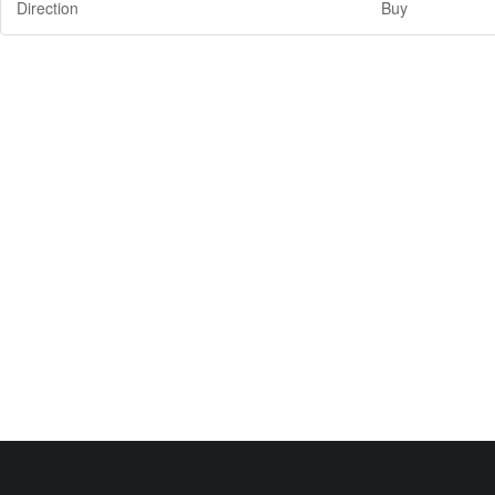
Direction
Buy