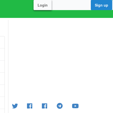
Login
Sign up