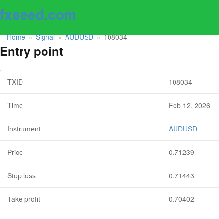
fxseed.com
Home
Signal
AUDUSD
108034
»
»
»
Entry point
TXID
108034
Time
Feb 12. 2026
Instrument
AUDUSD
Price
0.71239
Stop loss
0.71443
Take profit
0.70402