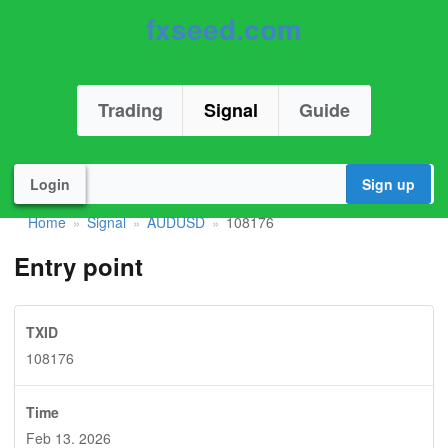
fxseed.com
Trading
Signal
Guide
Login
Sign up
Home
Signal
AUDUSD
108176
»
»
»
Entry point
TXID
108176
Time
Feb 13. 2026