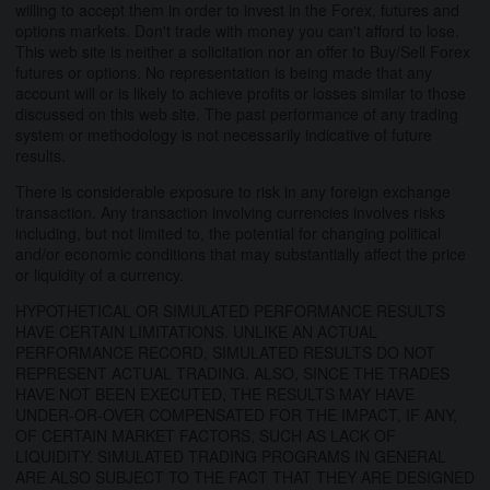
willing to accept them in order to invest in the Forex, futures and
options markets. Don't trade with money you can't afford to lose.
This web site is neither a solicitation nor an offer to Buy/Sell Forex
futures or options. No representation is being made that any
account will or is likely to achieve profits or losses similar to those
discussed on this web site. The past performance of any trading
system or methodology is not necessarily indicative of future
results.
There is considerable exposure to risk in any foreign exchange
transaction. Any transaction involving currencies involves risks
including, but not limited to, the potential for changing political
and/or economic conditions that may substantially affect the price
or liquidity of a currency.
HYPOTHETICAL OR SIMULATED PERFORMANCE RESULTS
HAVE CERTAIN LIMITATIONS. UNLIKE AN ACTUAL
PERFORMANCE RECORD, SIMULATED RESULTS DO NOT
REPRESENT ACTUAL TRADING. ALSO, SINCE THE TRADES
HAVE NOT BEEN EXECUTED, THE RESULTS MAY HAVE
UNDER-OR-OVER COMPENSATED FOR THE IMPACT, IF ANY,
OF CERTAIN MARKET FACTORS, SUCH AS LACK OF
LIQUIDITY. SIMULATED TRADING PROGRAMS IN GENERAL
ARE ALSO SUBJECT TO THE FACT THAT THEY ARE DESIGNED