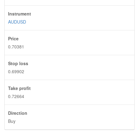
Instrument
AUDUSD
Price
0.70381
Stop loss
0.69902
Take profit
0.72664
Direction
Buy