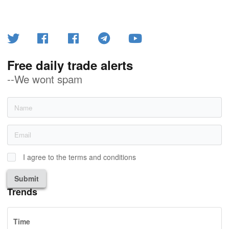
Free daily trade alerts
--We wont spam
I agree to the terms and conditions
Submit
Trends
Time