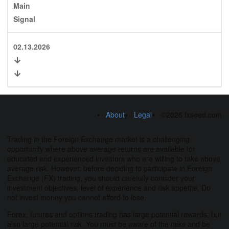
Main
Signal
02.13.2026
About
Legal
©2026 fxseed.com
Trading in the Foreign Exchange market is a challenging
opportunity where above average returns are available for
educated and experienced investors who are willing to take above
average risk. However, before deciding to participate in Foreign
Exchange (FX) trading, you should carefully consider your
investment objectives, level of experience and risk appetite. Do
not invest money you cannot afford to lose.
Forex, futures and options trading has large potential rewards, but
also large potential risk. You must be aware of the risks and be