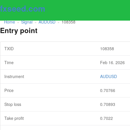
fxseed.com
Home
Signal
AUDUSD
108358
»
»
»
Entry point
TXID
108358
Time
Feb 16. 2026
Instrument
AUDUSD
Price
0.70766
Stop loss
0.70893
Take profit
0.7022