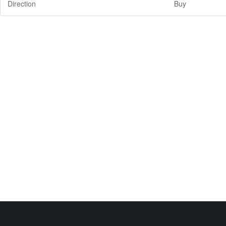
Direction
Buy