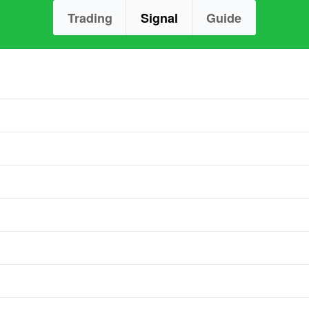
Trading
Signal
Guide