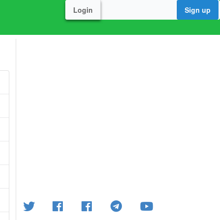
Login
Sign up