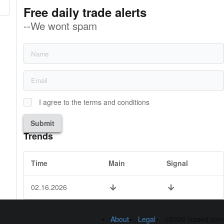
Free daily trade alerts
--We wont spam
I agree to the terms and conditions
Submit
Trends
Time
Main
Signal
02.16.2026
About
Legal
©2026 fxseed.com