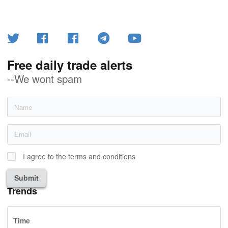
Free daily trade alerts
--We wont spam
I agree to the terms and conditions
Submit
Trends
Time