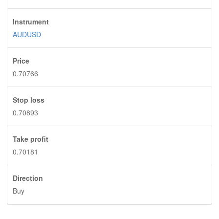
Instrument
AUDUSD
Price
0.70766
Stop loss
0.70893
Take profit
0.70181
Direction
Buy