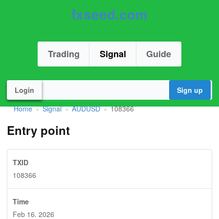
fxseed.com
Trading
Signal
Guide
Login
Sign up
Home
Signal
AUDUSD
108366
»
»
»
Entry point
TXID
108366
Time
Feb 16. 2026