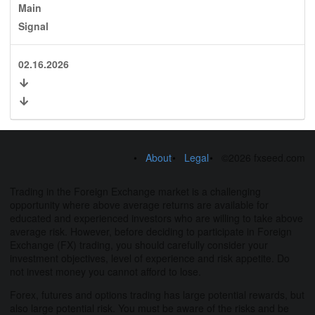
Main
Signal
02.16.2026
About
Legal
©2026 fxseed.com
Trading in the Foreign Exchange market is a challenging
opportunity where above average returns are available for
educated and experienced investors who are willing to take above
average risk. However, before deciding to participate in Foreign
Exchange (FX) trading, you should carefully consider your
investment objectives, level of experience and risk appetite. Do
not invest money you cannot afford to lose.
Forex, futures and options trading has large potential rewards, but
also large potential risk. You must be aware of the risks and be