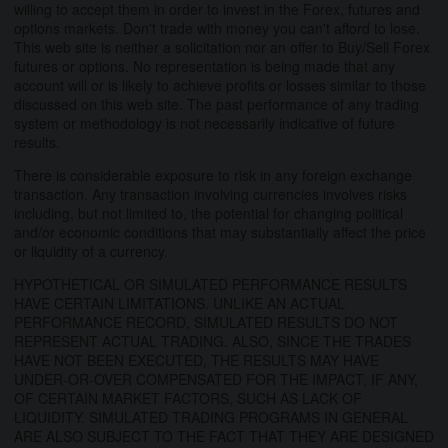
willing to accept them in order to invest in the Forex, futures and
options markets. Don't trade with money you can't afford to lose.
This web site is neither a solicitation nor an offer to Buy/Sell Forex
futures or options. No representation is being made that any
account will or is likely to achieve profits or losses similar to those
discussed on this web site. The past performance of any trading
system or methodology is not necessarily indicative of future
results.
There is considerable exposure to risk in any foreign exchange
transaction. Any transaction involving currencies involves risks
including, but not limited to, the potential for changing political
and/or economic conditions that may substantially affect the price
or liquidity of a currency.
HYPOTHETICAL OR SIMULATED PERFORMANCE RESULTS
HAVE CERTAIN LIMITATIONS. UNLIKE AN ACTUAL
PERFORMANCE RECORD, SIMULATED RESULTS DO NOT
REPRESENT ACTUAL TRADING. ALSO, SINCE THE TRADES
HAVE NOT BEEN EXECUTED, THE RESULTS MAY HAVE
UNDER-OR-OVER COMPENSATED FOR THE IMPACT, IF ANY,
OF CERTAIN MARKET FACTORS, SUCH AS LACK OF
LIQUIDITY. SIMULATED TRADING PROGRAMS IN GENERAL
ARE ALSO SUBJECT TO THE FACT THAT THEY ARE DESIGNED