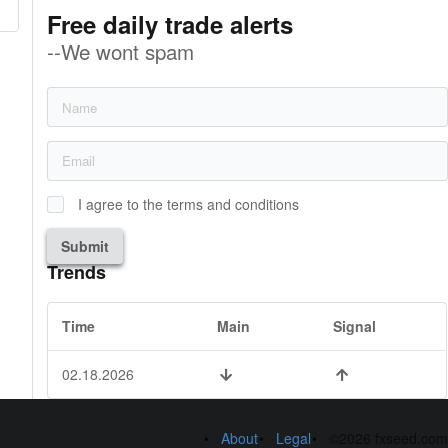
Free daily trade alerts
--We wont spam
I agree to the terms and conditions
Submit
Trends
Time
Main
Signal
02.18.2026
About
Legal
©2026 fxseed.com