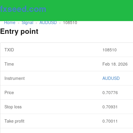
fxseed.com
Home
Signal
AUDUSD
108510
»
»
»
Entry point
TXID
108510
Time
Feb 18. 2026
Instrument
AUDUSD
Price
0.70776
Stop loss
0.70931
Take profit
0.70011