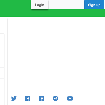
Login
Sign up