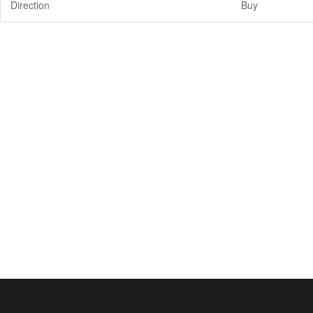
Direction
Buy