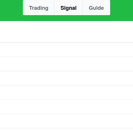
Trading
Signal
Guide