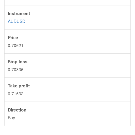
Instrument
AUDUSD
Price
0.70621
Stop loss
0.70336
Take profit
0.71632
Direction
Buy