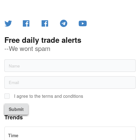
Free daily trade alerts
--We wont spam
I agree to the terms and conditions
Submit
Trends
Time