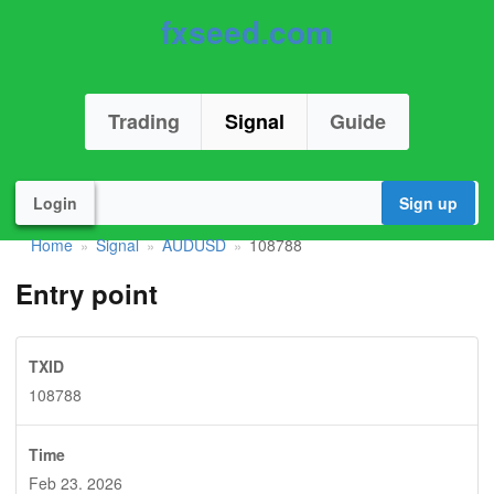
fxseed.com
Trading
Signal
Guide
Login
Sign up
Home
Signal
AUDUSD
108788
»
»
»
Entry point
TXID
108788
Time
Feb 23. 2026