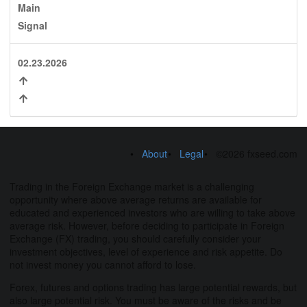
Main
Signal
02.23.2026
About
Legal
©2026 fxseed.com
Trading in the Foreign Exchange market is a challenging
opportunity where above average returns are available for
educated and experienced investors who are willing to take above
average risk. However, before deciding to participate in Foreign
Exchange (FX) trading, you should carefully consider your
investment objectives, level of experience and risk appetite. Do
not invest money you cannot afford to lose.
Forex, futures and options trading has large potential rewards, but
also large potential risk. You must be aware of the risks and be