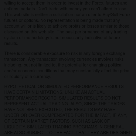
willing to accept them in order to invest in the Forex, futures and
options markets. Don't trade with money you can't afford to lose.
This web site is neither a solicitation nor an offer to Buy/Sell Forex
futures or options. No representation is being made that any
account will or is likely to achieve profits or losses similar to those
discussed on this web site. The past performance of any trading
system or methodology is not necessarily indicative of future
results.
There is considerable exposure to risk in any foreign exchange
transaction. Any transaction involving currencies involves risks
including, but not limited to, the potential for changing political
and/or economic conditions that may substantially affect the price
or liquidity of a currency.
HYPOTHETICAL OR SIMULATED PERFORMANCE RESULTS
HAVE CERTAIN LIMITATIONS. UNLIKE AN ACTUAL
PERFORMANCE RECORD, SIMULATED RESULTS DO NOT
REPRESENT ACTUAL TRADING. ALSO, SINCE THE TRADES
HAVE NOT BEEN EXECUTED, THE RESULTS MAY HAVE
UNDER-OR-OVER COMPENSATED FOR THE IMPACT, IF ANY,
OF CERTAIN MARKET FACTORS, SUCH AS LACK OF
LIQUIDITY. SIMULATED TRADING PROGRAMS IN GENERAL
ARE ALSO SUBJECT TO THE FACT THAT THEY ARE DESIGNED