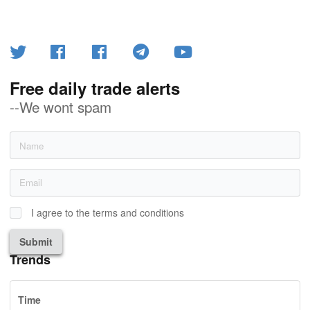
Free daily trade alerts
--We wont spam
I agree to the terms and conditions
Submit
Trends
Time