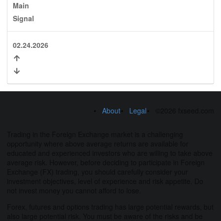
Main
Signal
02.24.2026
About
Legal
©2026 fxseed.com
Trading in the Foreign Exchange market is a challenging
opportunity where above average returns are available for
educated and experienced investors who are willing to take above
average risk. However, before deciding to participate in Foreign
Exchange (FX) trading, you should carefully consider your
investment objectives, level of experience and risk appetite. Do
not invest money you cannot afford to lose.
Forex, futures and options trading has large potential rewards, but
also large potential risk. You must be aware of the risks and be