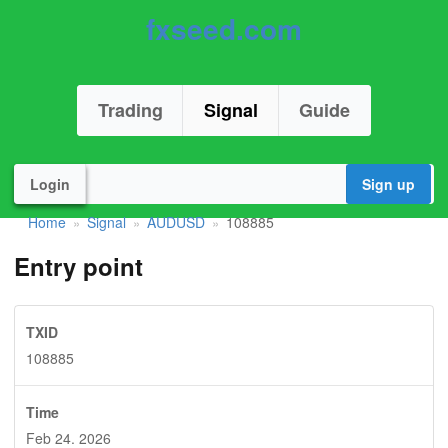
fxseed.com
Trading
Signal
Guide
Login
Sign up
Home
Signal
AUDUSD
108885
»
»
»
Entry point
TXID
108885
Time
Feb 24. 2026