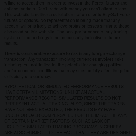
willing to accept them in order to invest in the Forex, futures and
options markets. Don't trade with money you can't afford to lose.
This web site is neither a solicitation nor an offer to Buy/Sell Forex
futures or options. No representation is being made that any
account will or is likely to achieve profits or losses similar to those
discussed on this web site. The past performance of any trading
system or methodology is not necessarily indicative of future
results.
There is considerable exposure to risk in any foreign exchange
transaction. Any transaction involving currencies involves risks
including, but not limited to, the potential for changing political
and/or economic conditions that may substantially affect the price
or liquidity of a currency.
HYPOTHETICAL OR SIMULATED PERFORMANCE RESULTS
HAVE CERTAIN LIMITATIONS. UNLIKE AN ACTUAL
PERFORMANCE RECORD, SIMULATED RESULTS DO NOT
REPRESENT ACTUAL TRADING. ALSO, SINCE THE TRADES
HAVE NOT BEEN EXECUTED, THE RESULTS MAY HAVE
UNDER-OR-OVER COMPENSATED FOR THE IMPACT, IF ANY,
OF CERTAIN MARKET FACTORS, SUCH AS LACK OF
LIQUIDITY. SIMULATED TRADING PROGRAMS IN GENERAL
ARE ALSO SUBJECT TO THE FACT THAT THEY ARE DESIGNED