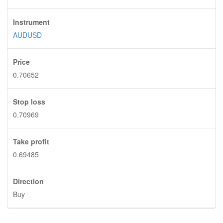
Instrument
AUDUSD
Price
0.70652
Stop loss
0.70969
Take profit
0.69485
Direction
Buy