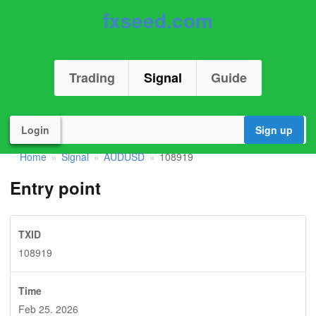
fxseed.com
Trading
Signal
Guide
Login
Sign up
Home
Signal
AUDUSD
108919
»
»
»
Entry point
TXID
108919
Time
Feb 25. 2026