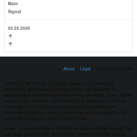
Main
Signal
02.25.2026
About
Legal
©2026 fxseed.com
Trading in the Foreign Exchange market is a challenging
opportunity where above average returns are available for
educated and experienced investors who are willing to take above
average risk. However, before deciding to participate in Foreign
Exchange (FX) trading, you should carefully consider your
investment objectives, level of experience and risk appetite. Do
not invest money you cannot afford to lose.
Forex, futures and options trading has large potential rewards, but
also large potential risk. You must be aware of the risks and be