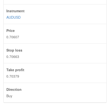
Instrument
AUDUSD
Price
0.70607
Stop loss
0.70663
Take profit
0.70379
Direction
Buy