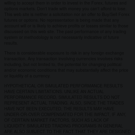
willing to accept them in order to invest in the Forex, futures and
options markets. Don't trade with money you can't afford to lose.
This web site is neither a solicitation nor an offer to Buy/Sell Forex
futures or options. No representation is being made that any
account will or is likely to achieve profits or losses similar to those
discussed on this web site. The past performance of any trading
system or methodology is not necessarily indicative of future
results.
There is considerable exposure to risk in any foreign exchange
transaction. Any transaction involving currencies involves risks
including, but not limited to, the potential for changing political
and/or economic conditions that may substantially affect the price
or liquidity of a currency.
HYPOTHETICAL OR SIMULATED PERFORMANCE RESULTS
HAVE CERTAIN LIMITATIONS. UNLIKE AN ACTUAL
PERFORMANCE RECORD, SIMULATED RESULTS DO NOT
REPRESENT ACTUAL TRADING. ALSO, SINCE THE TRADES
HAVE NOT BEEN EXECUTED, THE RESULTS MAY HAVE
UNDER-OR-OVER COMPENSATED FOR THE IMPACT, IF ANY,
OF CERTAIN MARKET FACTORS, SUCH AS LACK OF
LIQUIDITY. SIMULATED TRADING PROGRAMS IN GENERAL
ARE ALSO SUBJECT TO THE FACT THAT THEY ARE DESIGNED