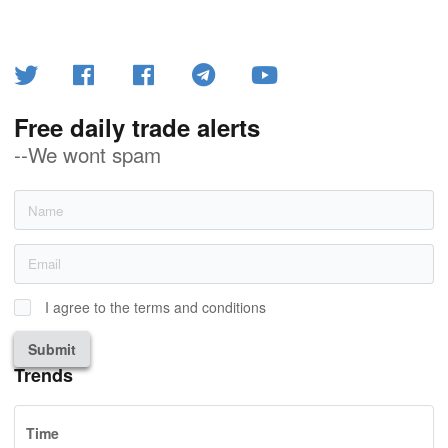
Free daily trade alerts
--We wont spam
I agree to the terms and conditions
Submit
Trends
Time