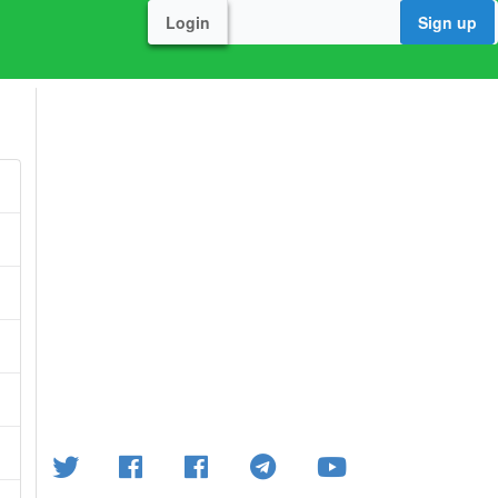
Login
Sign up