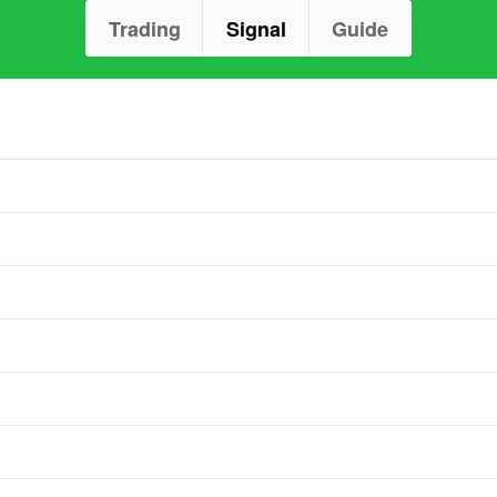
Trading
Signal
Guide