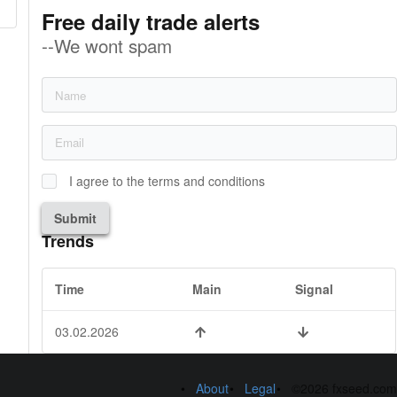
Free daily trade alerts
--We wont spam
I agree to the terms and conditions
Submit
Trends
Time
Main
Signal
03.02.2026
About
Legal
©2026 fxseed.com