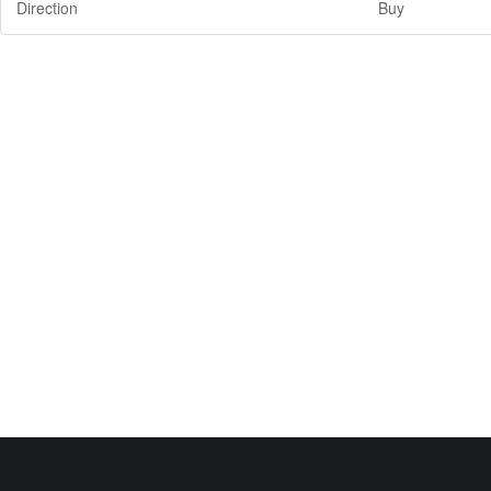
Direction
Buy