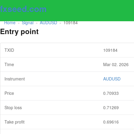
fxseed.com
Home
Signal
AUDUSD
109184
»
»
»
Entry point
TXID
109184
Time
Mar 02. 2026
Instrument
AUDUSD
Price
0.70933
Stop loss
0.71269
Take profit
0.69616