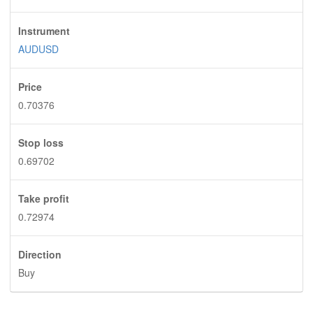
Instrument
AUDUSD
Price
0.70376
Stop loss
0.69702
Take profit
0.72974
Direction
Buy