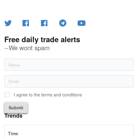
Free daily trade alerts
--We wont spam
I agree to the terms and conditions
Submit
Trends
Time