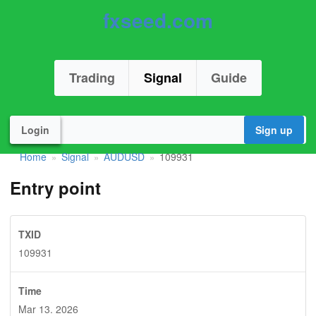
fxseed.com
Trading
Signal
Guide
Login
Sign up
Home
Signal
AUDUSD
109931
»
»
»
Entry point
TXID
109931
Time
Mar 13. 2026