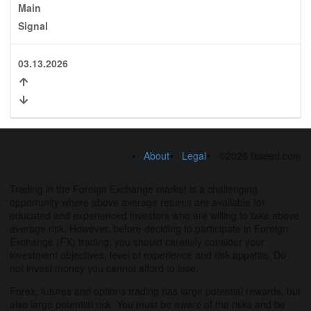
Main
Signal
03.13.2026
About
Legal
©2026 fxseed.com
Trading in the Foreign Exchange market is a challenging
opportunity where above average returns are available for
educated and experienced investors who are willing to take above
average risk. However, before deciding to participate in Foreign
Exchange (FX) trading, you should carefully consider your
investment objectives, level of experience and risk appetite. Do
not invest money you cannot afford to lose.
Forex, futures and options trading has large potential rewards, but
also large potential risk. You must be aware of the risks and be