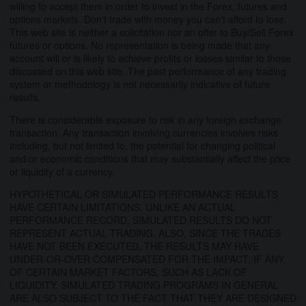
willing to accept them in order to invest in the Forex, futures and
options markets. Don't trade with money you can't afford to lose.
This web site is neither a solicitation nor an offer to Buy/Sell Forex
futures or options. No representation is being made that any
account will or is likely to achieve profits or losses similar to those
discussed on this web site. The past performance of any trading
system or methodology is not necessarily indicative of future
results.
There is considerable exposure to risk in any foreign exchange
transaction. Any transaction involving currencies involves risks
including, but not limited to, the potential for changing political
and/or economic conditions that may substantially affect the price
or liquidity of a currency.
HYPOTHETICAL OR SIMULATED PERFORMANCE RESULTS
HAVE CERTAIN LIMITATIONS. UNLIKE AN ACTUAL
PERFORMANCE RECORD, SIMULATED RESULTS DO NOT
REPRESENT ACTUAL TRADING. ALSO, SINCE THE TRADES
HAVE NOT BEEN EXECUTED, THE RESULTS MAY HAVE
UNDER-OR-OVER COMPENSATED FOR THE IMPACT, IF ANY,
OF CERTAIN MARKET FACTORS, SUCH AS LACK OF
LIQUIDITY. SIMULATED TRADING PROGRAMS IN GENERAL
ARE ALSO SUBJECT TO THE FACT THAT THEY ARE DESIGNED