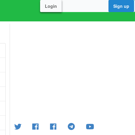
Login
Sign up