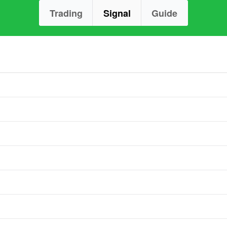
Trading
Signal
Guide