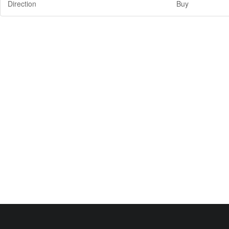
Direction
Buy