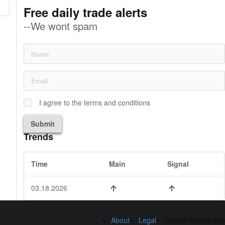
Free daily trade alerts
--We wont spam
I agree to the terms and conditions
Submit
Trends
Time
Main
Signal
03.18.2026
About
Legal
©2026 fxseed.com