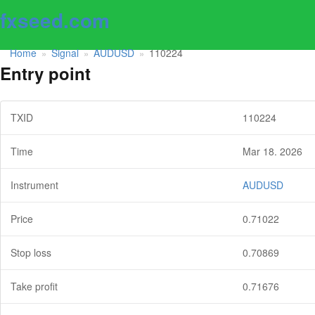
fxseed.com
Home
Signal
AUDUSD
110224
»
»
»
Entry point
TXID
110224
Time
Mar 18. 2026
Instrument
AUDUSD
Price
0.71022
Stop loss
0.70869
Take profit
0.71676