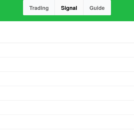
Trading
Signal
Guide