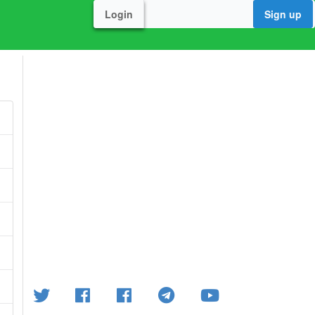
Login
Sign up