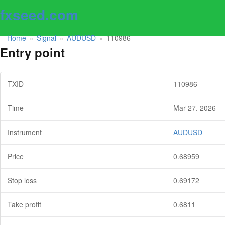
fxseed.com
Home
Signal
AUDUSD
110986
»
»
»
Entry point
TXID
110986
Time
Mar 27. 2026
Instrument
AUDUSD
Price
0.68959
Stop loss
0.69172
Take profit
0.6811