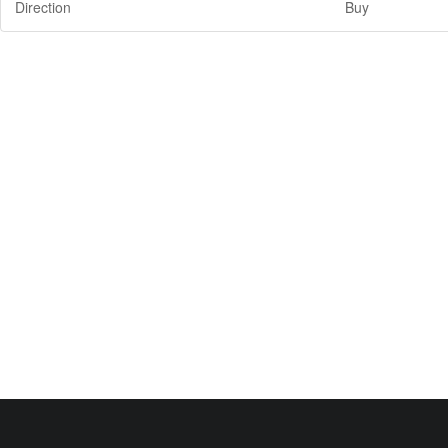
Direction
Buy