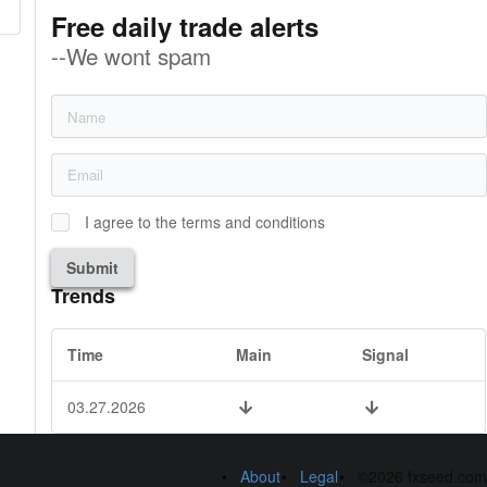
Free daily trade alerts
--We wont spam
I agree to the terms and conditions
Submit
Trends
Time
Main
Signal
03.27.2026
About
Legal
©2026 fxseed.com