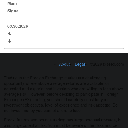
Main
Signal
03.30.2026
About
Legal
©2026 fxseed.com
Trading in the Foreign Exchange market is a challenging
opportunity where above average returns are available for
educated and experienced investors who are willing to take above
average risk. However, before deciding to participate in Foreign
Exchange (FX) trading, you should carefully consider your
investment objectives, level of experience and risk appetite. Do
not invest money you cannot afford to lose.
Forex, futures and options trading has large potential rewards, but
also large potential risk. You must be aware of the risks and be