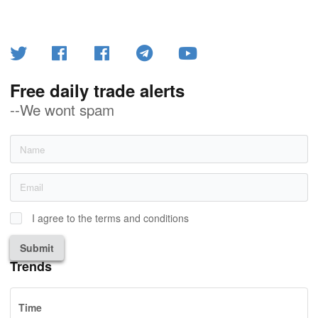
Free daily trade alerts
--We wont spam
I agree to the terms and conditions
Submit
Trends
Time