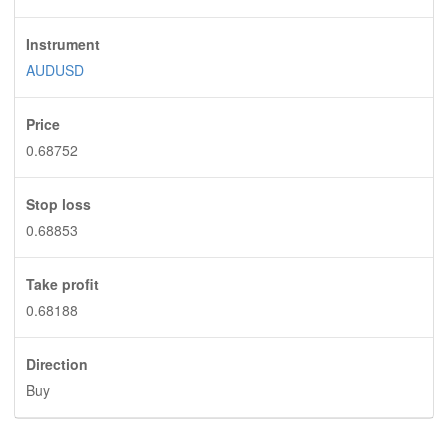
Instrument
AUDUSD
Price
0.68752
Stop loss
0.68853
Take profit
0.68188
Direction
Buy