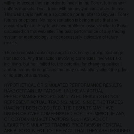
willing to accept them in order to invest in the Forex, futures and
options markets. Don't trade with money you can't afford to lose.
This web site is neither a solicitation nor an offer to Buy/Sell Forex
futures or options. No representation is being made that any
account will or is likely to achieve profits or losses similar to those
discussed on this web site. The past performance of any trading
system or methodology is not necessarily indicative of future
results.
There is considerable exposure to risk in any foreign exchange
transaction. Any transaction involving currencies involves risks
including, but not limited to, the potential for changing political
and/or economic conditions that may substantially affect the price
or liquidity of a currency.
HYPOTHETICAL OR SIMULATED PERFORMANCE RESULTS
HAVE CERTAIN LIMITATIONS. UNLIKE AN ACTUAL
PERFORMANCE RECORD, SIMULATED RESULTS DO NOT
REPRESENT ACTUAL TRADING. ALSO, SINCE THE TRADES
HAVE NOT BEEN EXECUTED, THE RESULTS MAY HAVE
UNDER-OR-OVER COMPENSATED FOR THE IMPACT, IF ANY,
OF CERTAIN MARKET FACTORS, SUCH AS LACK OF
LIQUIDITY. SIMULATED TRADING PROGRAMS IN GENERAL
ARE ALSO SUBJECT TO THE FACT THAT THEY ARE DESIGNED