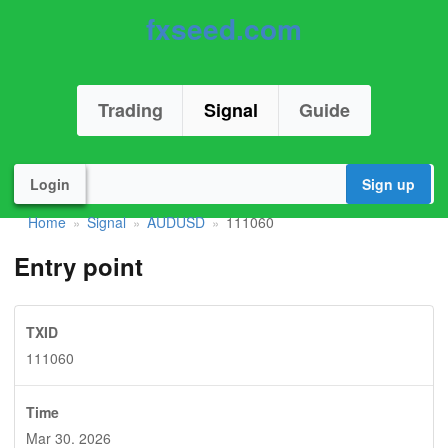
fxseed.com
Trading
Signal
Guide
Login
Sign up
Home
Signal
AUDUSD
111060
»
»
»
Entry point
TXID
111060
Time
Mar 30. 2026