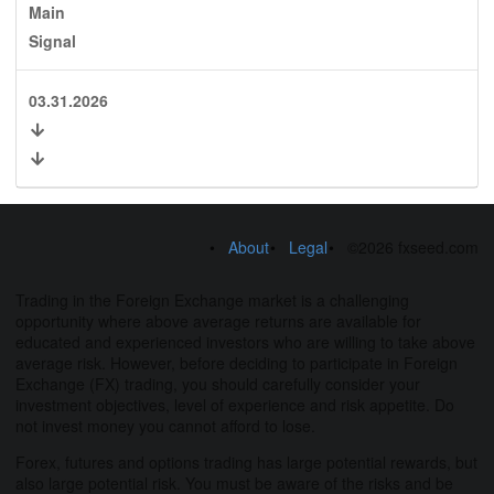
Main
Signal
03.31.2026
About
Legal
©2026 fxseed.com
Trading in the Foreign Exchange market is a challenging
opportunity where above average returns are available for
educated and experienced investors who are willing to take above
average risk. However, before deciding to participate in Foreign
Exchange (FX) trading, you should carefully consider your
investment objectives, level of experience and risk appetite. Do
not invest money you cannot afford to lose.
Forex, futures and options trading has large potential rewards, but
also large potential risk. You must be aware of the risks and be