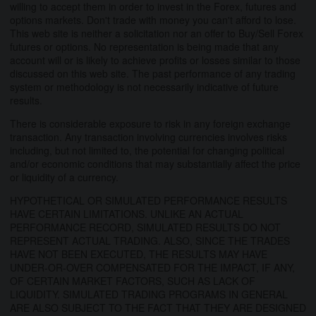
willing to accept them in order to invest in the Forex, futures and
options markets. Don't trade with money you can't afford to lose.
This web site is neither a solicitation nor an offer to Buy/Sell Forex
futures or options. No representation is being made that any
account will or is likely to achieve profits or losses similar to those
discussed on this web site. The past performance of any trading
system or methodology is not necessarily indicative of future
results.
There is considerable exposure to risk in any foreign exchange
transaction. Any transaction involving currencies involves risks
including, but not limited to, the potential for changing political
and/or economic conditions that may substantially affect the price
or liquidity of a currency.
HYPOTHETICAL OR SIMULATED PERFORMANCE RESULTS
HAVE CERTAIN LIMITATIONS. UNLIKE AN ACTUAL
PERFORMANCE RECORD, SIMULATED RESULTS DO NOT
REPRESENT ACTUAL TRADING. ALSO, SINCE THE TRADES
HAVE NOT BEEN EXECUTED, THE RESULTS MAY HAVE
UNDER-OR-OVER COMPENSATED FOR THE IMPACT, IF ANY,
OF CERTAIN MARKET FACTORS, SUCH AS LACK OF
LIQUIDITY. SIMULATED TRADING PROGRAMS IN GENERAL
ARE ALSO SUBJECT TO THE FACT THAT THEY ARE DESIGNED