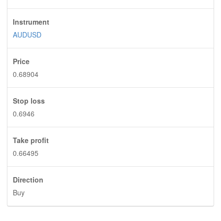
Instrument
AUDUSD
Price
0.68904
Stop loss
0.6946
Take profit
0.66495
Direction
Buy