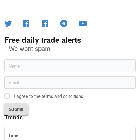
Free daily trade alerts
--We wont spam
I agree to the terms and conditions
Submit
Trends
Time