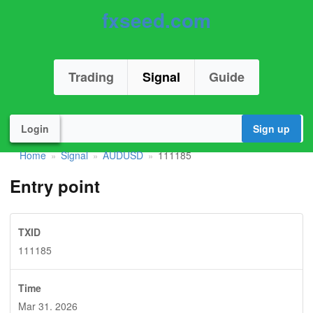
fxseed.com
Trading
Signal
Guide
Login
Sign up
Home
Signal
AUDUSD
111185
»
»
»
Entry point
TXID
111185
Time
Mar 31. 2026