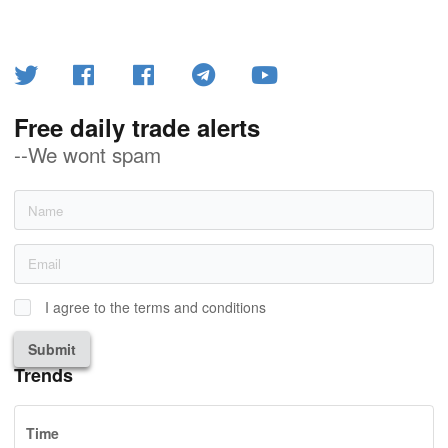
Free daily trade alerts
--We wont spam
I agree to the terms and conditions
Submit
Trends
Time