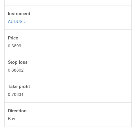
Instrument
AUDUSD
Price
0.6899
Stop loss
0.68602
Take profit
0.70331
Direction
Buy