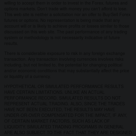
willing to accept them in order to invest in the Forex, futures and
options markets. Don't trade with money you can't afford to lose.
This web site is neither a solicitation nor an offer to Buy/Sell Forex
futures or options. No representation is being made that any
account will or is likely to achieve profits or losses similar to those
discussed on this web site. The past performance of any trading
system or methodology is not necessarily indicative of future
results.
There is considerable exposure to risk in any foreign exchange
transaction. Any transaction involving currencies involves risks
including, but not limited to, the potential for changing political
and/or economic conditions that may substantially affect the price
or liquidity of a currency.
HYPOTHETICAL OR SIMULATED PERFORMANCE RESULTS
HAVE CERTAIN LIMITATIONS. UNLIKE AN ACTUAL
PERFORMANCE RECORD, SIMULATED RESULTS DO NOT
REPRESENT ACTUAL TRADING. ALSO, SINCE THE TRADES
HAVE NOT BEEN EXECUTED, THE RESULTS MAY HAVE
UNDER-OR-OVER COMPENSATED FOR THE IMPACT, IF ANY,
OF CERTAIN MARKET FACTORS, SUCH AS LACK OF
LIQUIDITY. SIMULATED TRADING PROGRAMS IN GENERAL
ARE ALSO SUBJECT TO THE FACT THAT THEY ARE DESIGNED