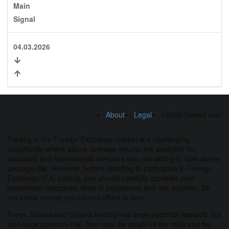
Main
Signal
04.03.2026
About
Legal
©2026 fxseed.com
Trading in the Foreign Exchange market is a challenging
opportunity where above average returns are available for
educated and experienced investors who are willing to take above
average risk. However, before deciding to participate in Foreign
Exchange (FX) trading, you should carefully consider your
investment objectives, level of experience and risk appetite. Do
not invest money you cannot afford to lose.
Forex, futures and options trading has large potential rewards, but
also large potential risk. You must be aware of the risks and be