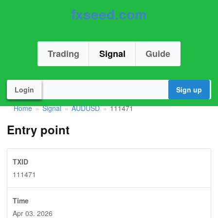
fxseed.com
Trading
Signal
Guide
Login
Sign up
Home
Signal
AUDUSD
111471
»
»
»
Entry point
TXID
111471
Time
Apr 03. 2026