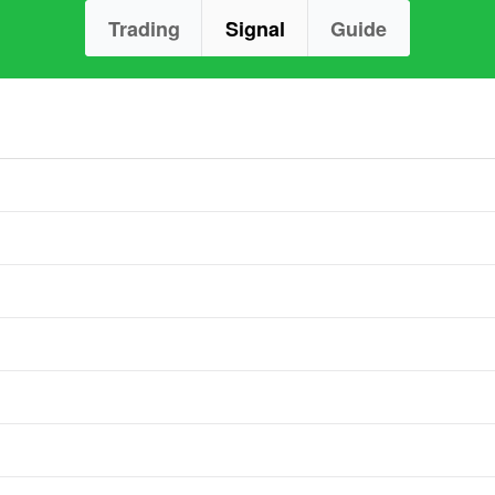
Trading
Signal
Guide