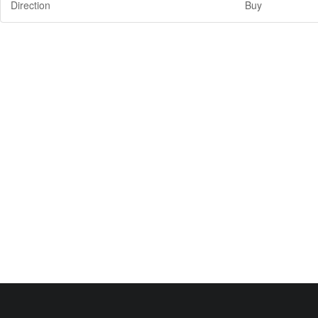
Direction
Buy