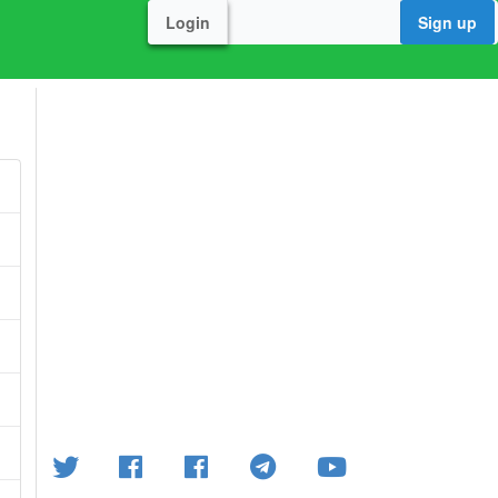
Login
Sign up