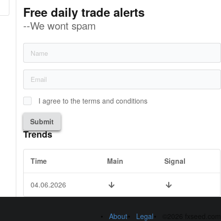
Free daily trade alerts
--We wont spam
I agree to the terms and conditions
Submit
Trends
Time
Main
Signal
04.06.2026
About
Legal
©2026 fxseed.com