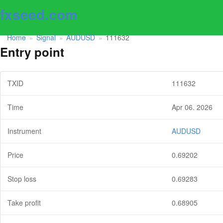
fxseed.com
Home
Signal
AUDUSD
111632
»
»
»
Entry point
TXID
111632
Time
Apr 06. 2026
Instrument
AUDUSD
Price
0.69202
Stop loss
0.69283
Take profit
0.68905