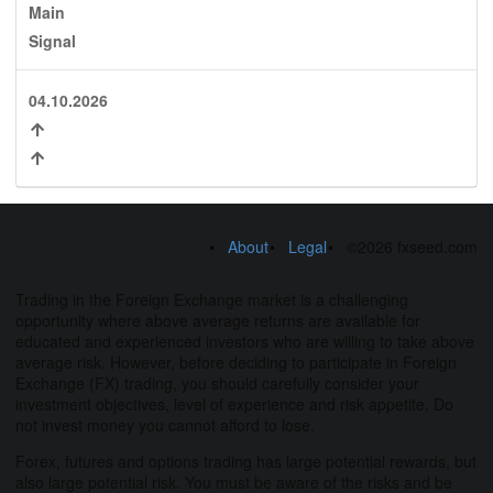
Main
Signal
04.10.2026
About
Legal
©2026 fxseed.com
Trading in the Foreign Exchange market is a challenging
opportunity where above average returns are available for
educated and experienced investors who are willing to take above
average risk. However, before deciding to participate in Foreign
Exchange (FX) trading, you should carefully consider your
investment objectives, level of experience and risk appetite. Do
not invest money you cannot afford to lose.
Forex, futures and options trading has large potential rewards, but
also large potential risk. You must be aware of the risks and be