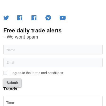
Free daily trade alerts
--We wont spam
I agree to the terms and conditions
Submit
Trends
Time