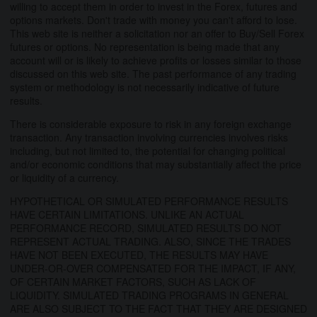
willing to accept them in order to invest in the Forex, futures and
options markets. Don't trade with money you can't afford to lose.
This web site is neither a solicitation nor an offer to Buy/Sell Forex
futures or options. No representation is being made that any
account will or is likely to achieve profits or losses similar to those
discussed on this web site. The past performance of any trading
system or methodology is not necessarily indicative of future
results.
There is considerable exposure to risk in any foreign exchange
transaction. Any transaction involving currencies involves risks
including, but not limited to, the potential for changing political
and/or economic conditions that may substantially affect the price
or liquidity of a currency.
HYPOTHETICAL OR SIMULATED PERFORMANCE RESULTS
HAVE CERTAIN LIMITATIONS. UNLIKE AN ACTUAL
PERFORMANCE RECORD, SIMULATED RESULTS DO NOT
REPRESENT ACTUAL TRADING. ALSO, SINCE THE TRADES
HAVE NOT BEEN EXECUTED, THE RESULTS MAY HAVE
UNDER-OR-OVER COMPENSATED FOR THE IMPACT, IF ANY,
OF CERTAIN MARKET FACTORS, SUCH AS LACK OF
LIQUIDITY. SIMULATED TRADING PROGRAMS IN GENERAL
ARE ALSO SUBJECT TO THE FACT THAT THEY ARE DESIGNED