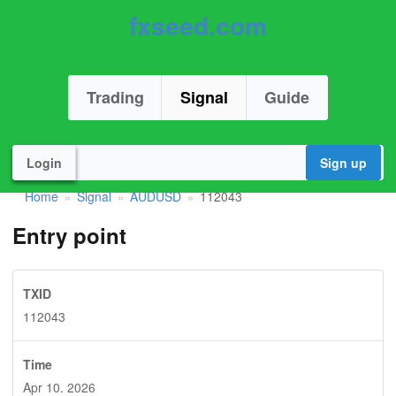
fxseed.com
Trading
Signal
Guide
Login
Sign up
Home
Signal
AUDUSD
112043
»
»
»
Entry point
TXID
112043
Time
Apr 10. 2026