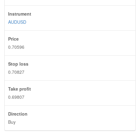
Instrument
AUDUSD
Price
0.70596
Stop loss
0.70827
Take profit
0.69807
Direction
Buy