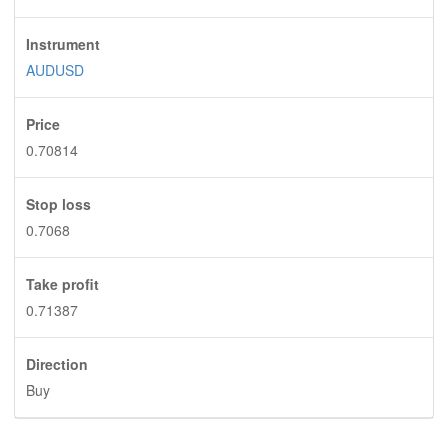
Instrument
AUDUSD
Price
0.70814
Stop loss
0.7068
Take profit
0.71387
Direction
Buy