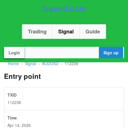
fxseed.com
Trading
Signal
Guide
Login
Sign up
Home
Signal
AUDUSD
112236
»
»
»
Entry point
TXID
112236
Time
Apr 14. 2026