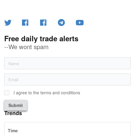
Free daily trade alerts
--We wont spam
I agree to the terms and conditions
Submit
Trends
Time