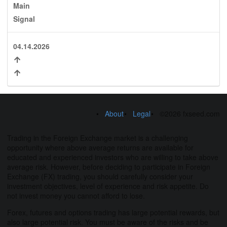
Main
Signal
04.14.2026
About
Legal
©2026 fxseed.com
Trading in the Foreign Exchange market is a challenging
opportunity where above average returns are available for
educated and experienced investors who are willing to take above
average risk. However, before deciding to participate in Foreign
Exchange (FX) trading, you should carefully consider your
investment objectives, level of experience and risk appetite. Do
not invest money you cannot afford to lose.
Forex, futures and options trading has large potential rewards, but
also large potential risk. You must be aware of the risks and be