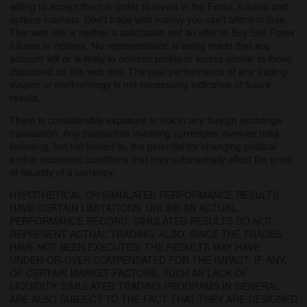
willing to accept them in order to invest in the Forex, futures and
options markets. Don't trade with money you can't afford to lose.
This web site is neither a solicitation nor an offer to Buy/Sell Forex
futures or options. No representation is being made that any
account will or is likely to achieve profits or losses similar to those
discussed on this web site. The past performance of any trading
system or methodology is not necessarily indicative of future
results.
There is considerable exposure to risk in any foreign exchange
transaction. Any transaction involving currencies involves risks
including, but not limited to, the potential for changing political
and/or economic conditions that may substantially affect the price
or liquidity of a currency.
HYPOTHETICAL OR SIMULATED PERFORMANCE RESULTS
HAVE CERTAIN LIMITATIONS. UNLIKE AN ACTUAL
PERFORMANCE RECORD, SIMULATED RESULTS DO NOT
REPRESENT ACTUAL TRADING. ALSO, SINCE THE TRADES
HAVE NOT BEEN EXECUTED, THE RESULTS MAY HAVE
UNDER-OR-OVER COMPENSATED FOR THE IMPACT, IF ANY,
OF CERTAIN MARKET FACTORS, SUCH AS LACK OF
LIQUIDITY. SIMULATED TRADING PROGRAMS IN GENERAL
ARE ALSO SUBJECT TO THE FACT THAT THEY ARE DESIGNED