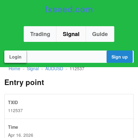
fxseed.com
Trading
Signal
Guide
Login
Sign up
Home
Signal
AUDUSD
112537
»
»
»
Entry point
TXID
112537
Time
Apr 16. 2026