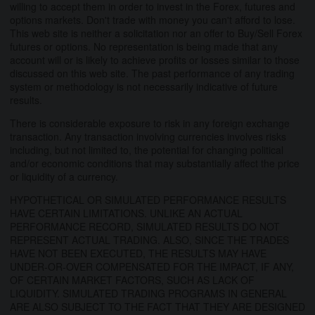
willing to accept them in order to invest in the Forex, futures and
options markets. Don't trade with money you can't afford to lose.
This web site is neither a solicitation nor an offer to Buy/Sell Forex
futures or options. No representation is being made that any
account will or is likely to achieve profits or losses similar to those
discussed on this web site. The past performance of any trading
system or methodology is not necessarily indicative of future
results.
There is considerable exposure to risk in any foreign exchange
transaction. Any transaction involving currencies involves risks
including, but not limited to, the potential for changing political
and/or economic conditions that may substantially affect the price
or liquidity of a currency.
HYPOTHETICAL OR SIMULATED PERFORMANCE RESULTS
HAVE CERTAIN LIMITATIONS. UNLIKE AN ACTUAL
PERFORMANCE RECORD, SIMULATED RESULTS DO NOT
REPRESENT ACTUAL TRADING. ALSO, SINCE THE TRADES
HAVE NOT BEEN EXECUTED, THE RESULTS MAY HAVE
UNDER-OR-OVER COMPENSATED FOR THE IMPACT, IF ANY,
OF CERTAIN MARKET FACTORS, SUCH AS LACK OF
LIQUIDITY. SIMULATED TRADING PROGRAMS IN GENERAL
ARE ALSO SUBJECT TO THE FACT THAT THEY ARE DESIGNED