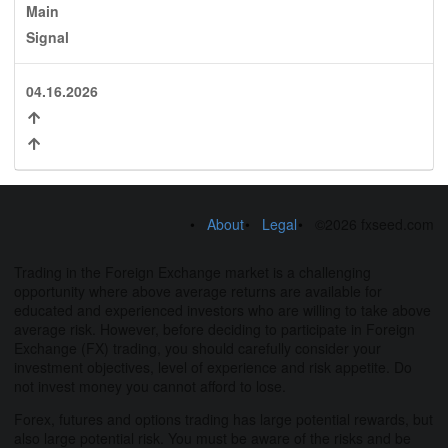
Main
Signal
04.16.2026
About
Legal
©2026 fxseed.com
Trading in the Foreign Exchange market is a challenging
opportunity where above average returns are available for
educated and experienced investors who are willing to take above
average risk. However, before deciding to participate in Foreign
Exchange (FX) trading, you should carefully consider your
investment objectives, level of experience and risk appetite. Do
not invest money you cannot afford to lose.
Forex, futures and options trading has large potential rewards, but
also large potential risk. You must be aware of the risks and be