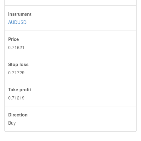
Instrument
AUDUSD
Price
0.71621
Stop loss
0.71729
Take profit
0.71219
Direction
Buy