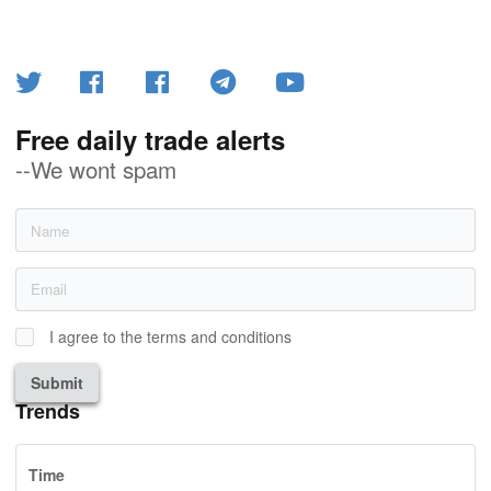
Free daily trade alerts
--We wont spam
I agree to the terms and conditions
Submit
Trends
Time