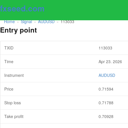
fxseed.com
Home
Signal
AUDUSD
113033
»
»
»
Entry point
TXID
113033
Time
Apr 23. 2026
Instrument
AUDUSD
Price
0.71594
Stop loss
0.71788
Take profit
0.70928