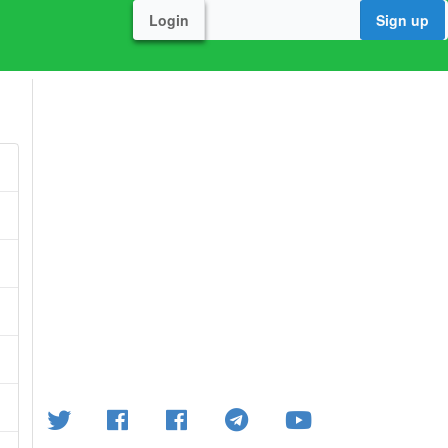
Login
Sign up