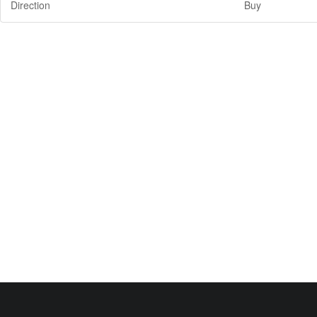
Direction
Buy