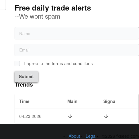
Free daily trade alerts
--We wont spam
I agree to the terms and conditions
Submit
Trends
Time
Main
Signal
04.23.2026
About
Legal
©2026 fxseed.com