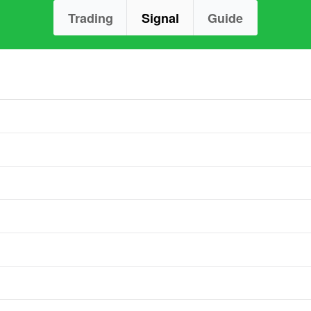
Trading
Signal
Guide