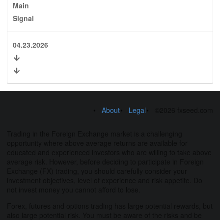
Main
Signal
04.23.2026
About
Legal
©2026 fxseed.com
Trading in the Foreign Exchange market is a challenging
opportunity where above average returns are available for
educated and experienced investors who are willing to take above
average risk. However, before deciding to participate in Foreign
Exchange (FX) trading, you should carefully consider your
investment objectives, level of experience and risk appetite. Do
not invest money you cannot afford to lose.
Forex, futures and options trading has large potential rewards, but
also large potential risk. You must be aware of the risks and be