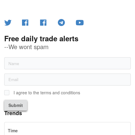
Free daily trade alerts
--We wont spam
I agree to the terms and conditions
Submit
Trends
Time