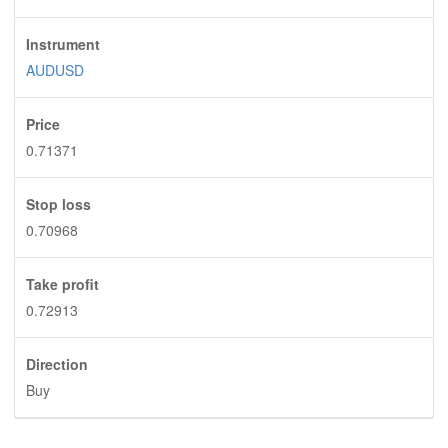
Instrument
AUDUSD
Price
0.71371
Stop loss
0.70968
Take profit
0.72913
Direction
Buy