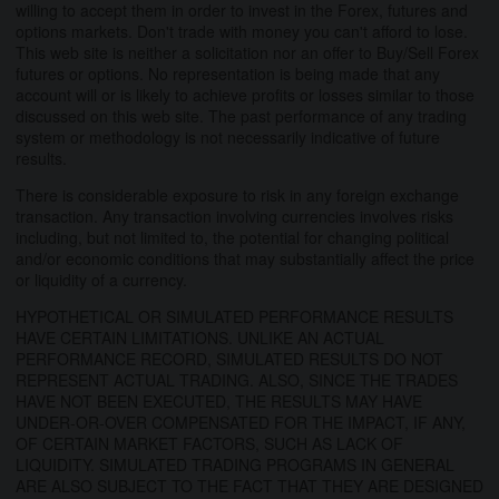
willing to accept them in order to invest in the Forex, futures and
options markets. Don't trade with money you can't afford to lose.
This web site is neither a solicitation nor an offer to Buy/Sell Forex
futures or options. No representation is being made that any
account will or is likely to achieve profits or losses similar to those
discussed on this web site. The past performance of any trading
system or methodology is not necessarily indicative of future
results.
There is considerable exposure to risk in any foreign exchange
transaction. Any transaction involving currencies involves risks
including, but not limited to, the potential for changing political
and/or economic conditions that may substantially affect the price
or liquidity of a currency.
HYPOTHETICAL OR SIMULATED PERFORMANCE RESULTS
HAVE CERTAIN LIMITATIONS. UNLIKE AN ACTUAL
PERFORMANCE RECORD, SIMULATED RESULTS DO NOT
REPRESENT ACTUAL TRADING. ALSO, SINCE THE TRADES
HAVE NOT BEEN EXECUTED, THE RESULTS MAY HAVE
UNDER-OR-OVER COMPENSATED FOR THE IMPACT, IF ANY,
OF CERTAIN MARKET FACTORS, SUCH AS LACK OF
LIQUIDITY. SIMULATED TRADING PROGRAMS IN GENERAL
ARE ALSO SUBJECT TO THE FACT THAT THEY ARE DESIGNED