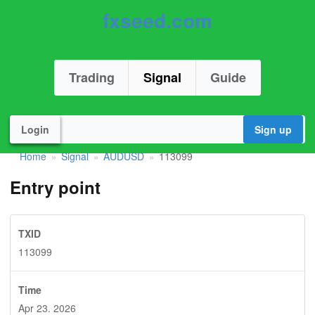
fxseed.com
Trading
Signal
Guide
Login
Sign up
Home
Signal
AUDUSD
113099
»
»
»
Entry point
TXID
113099
Time
Apr 23. 2026