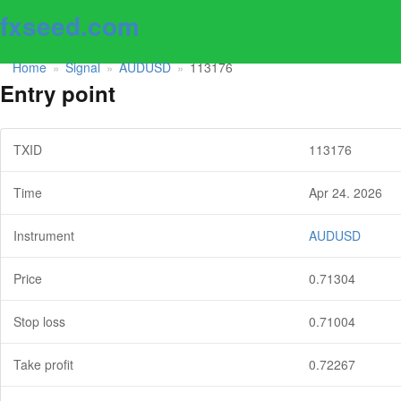
fxseed.com
Home
Signal
AUDUSD
113176
»
»
»
Entry point
TXID
113176
Time
Apr 24. 2026
Instrument
AUDUSD
Price
0.71304
Stop loss
0.71004
Take profit
0.72267