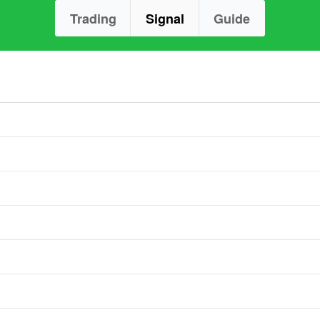
Trading
Signal
Guide