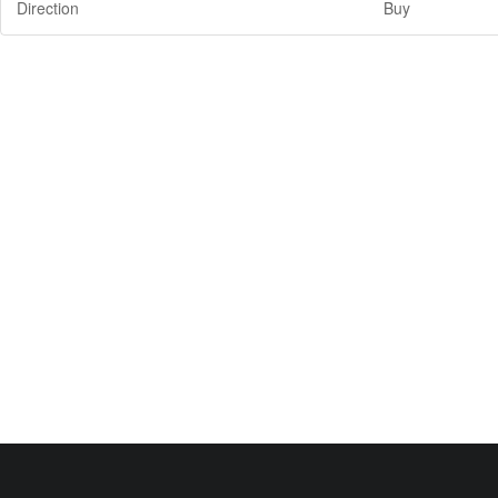
Direction
Buy