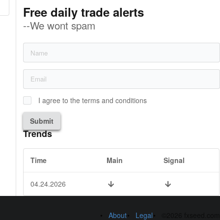
Free daily trade alerts
--We wont spam
I agree to the terms and conditions
Submit
Trends
Time
Main
Signal
04.24.2026
About
Legal
©2026 fxseed.com