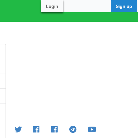
Login
Sign up