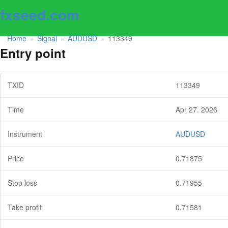
fxseed.com
Home
Signal
AUDUSD
113349
»
»
»
Entry point
TXID
113349
Time
Apr 27. 2026
Instrument
AUDUSD
Price
0.71875
Stop loss
0.71955
Take profit
0.71581