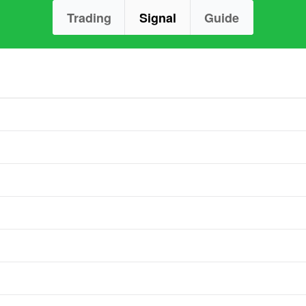
Trading
Signal
Guide