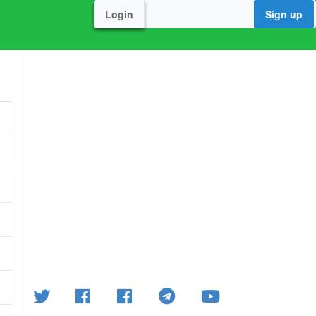
Login
Sign up