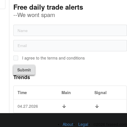
Free daily trade alerts
--We wont spam
I agree to the terms and conditions
Submit
Trends
Time
Main
Signal
04.27.2026
About
Legal
©2026 fxseed.com