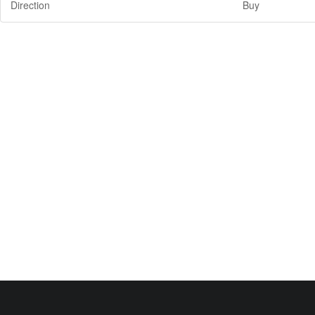
Direction
Buy