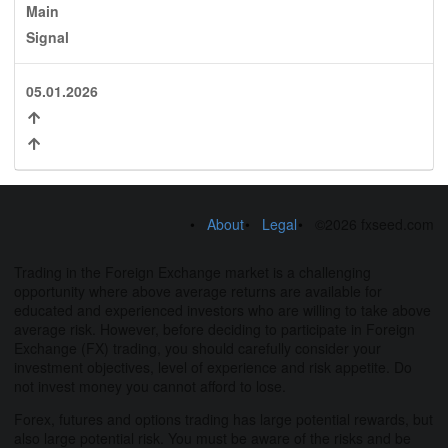
Main
Signal
05.01.2026
About
Legal
©2026 fxseed.com
Trading in the Foreign Exchange market is a challenging
opportunity where above average returns are available for
educated and experienced investors who are willing to take above
average risk. However, before deciding to participate in Foreign
Exchange (FX) trading, you should carefully consider your
investment objectives, level of experience and risk appetite. Do
not invest money you cannot afford to lose.
Forex, futures and options trading has large potential rewards, but
also large potential risk. You must be aware of the risks and be