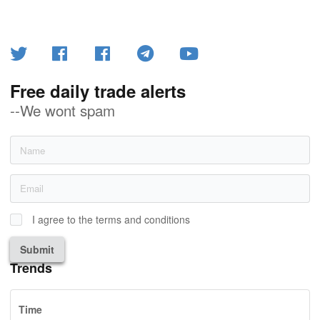
Free daily trade alerts
--We wont spam
I agree to the terms and conditions
Submit
Trends
Time