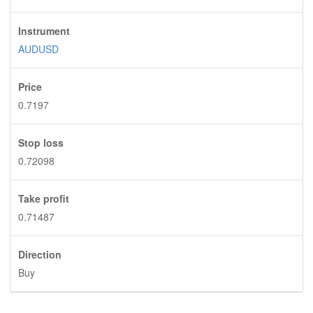
Instrument
AUDUSD
Price
0.7197
Stop loss
0.72098
Take profit
0.71487
Direction
Buy