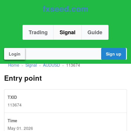
fxseed.com
Trading
Signal
Guide
Login
Sign up
Home
Signal
AUDUSD
113674
»
»
»
Entry point
TXID
113674
Time
May 01. 2026