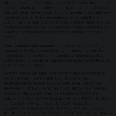
willing to accept them in order to invest in the Forex, futures and
options markets. Don't trade with money you can't afford to lose.
This web site is neither a solicitation nor an offer to Buy/Sell Forex
futures or options. No representation is being made that any
account will or is likely to achieve profits or losses similar to those
discussed on this web site. The past performance of any trading
system or methodology is not necessarily indicative of future
results.
There is considerable exposure to risk in any foreign exchange
transaction. Any transaction involving currencies involves risks
including, but not limited to, the potential for changing political
and/or economic conditions that may substantially affect the price
or liquidity of a currency.
HYPOTHETICAL OR SIMULATED PERFORMANCE RESULTS
HAVE CERTAIN LIMITATIONS. UNLIKE AN ACTUAL
PERFORMANCE RECORD, SIMULATED RESULTS DO NOT
REPRESENT ACTUAL TRADING. ALSO, SINCE THE TRADES
HAVE NOT BEEN EXECUTED, THE RESULTS MAY HAVE
UNDER-OR-OVER COMPENSATED FOR THE IMPACT, IF ANY,
OF CERTAIN MARKET FACTORS, SUCH AS LACK OF
LIQUIDITY. SIMULATED TRADING PROGRAMS IN GENERAL
ARE ALSO SUBJECT TO THE FACT THAT THEY ARE DESIGNED