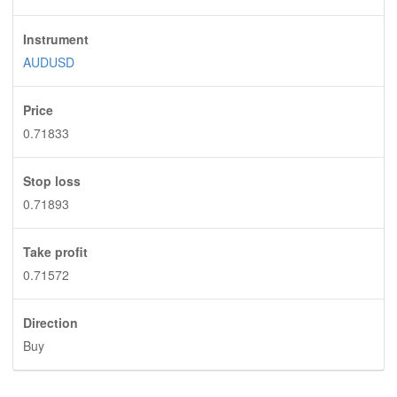
Instrument
AUDUSD
Price
0.71833
Stop loss
0.71893
Take profit
0.71572
Direction
Buy