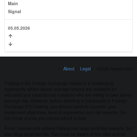
Main
Signal
05.05.2026
About
Legal
©2026 fxseed.com
Trading in the Foreign Exchange market is a challenging
opportunity where above average returns are available for
educated and experienced investors who are willing to take above
average risk. However, before deciding to participate in Foreign
Exchange (FX) trading, you should carefully consider your
investment objectives, level of experience and risk appetite. Do
not invest money you cannot afford to lose.
Forex, futures and options trading has large potential rewards, but
also large potential risk. You must be aware of the risks and be