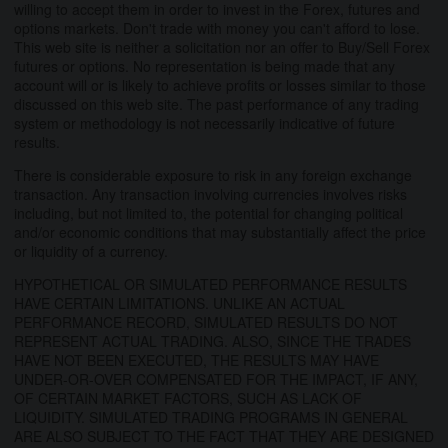
willing to accept them in order to invest in the Forex, futures and
options markets. Don't trade with money you can't afford to lose.
This web site is neither a solicitation nor an offer to Buy/Sell Forex
futures or options. No representation is being made that any
account will or is likely to achieve profits or losses similar to those
discussed on this web site. The past performance of any trading
system or methodology is not necessarily indicative of future
results.
There is considerable exposure to risk in any foreign exchange
transaction. Any transaction involving currencies involves risks
including, but not limited to, the potential for changing political
and/or economic conditions that may substantially affect the price
or liquidity of a currency.
HYPOTHETICAL OR SIMULATED PERFORMANCE RESULTS
HAVE CERTAIN LIMITATIONS. UNLIKE AN ACTUAL
PERFORMANCE RECORD, SIMULATED RESULTS DO NOT
REPRESENT ACTUAL TRADING. ALSO, SINCE THE TRADES
HAVE NOT BEEN EXECUTED, THE RESULTS MAY HAVE
UNDER-OR-OVER COMPENSATED FOR THE IMPACT, IF ANY,
OF CERTAIN MARKET FACTORS, SUCH AS LACK OF
LIQUIDITY. SIMULATED TRADING PROGRAMS IN GENERAL
ARE ALSO SUBJECT TO THE FACT THAT THEY ARE DESIGNED