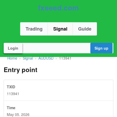
fxseed.com
Trading
Signal
Guide
Login
Sign up
Home
Signal
AUDUSD
113941
»
»
»
Entry point
TXID
113941
Time
May 05. 2026