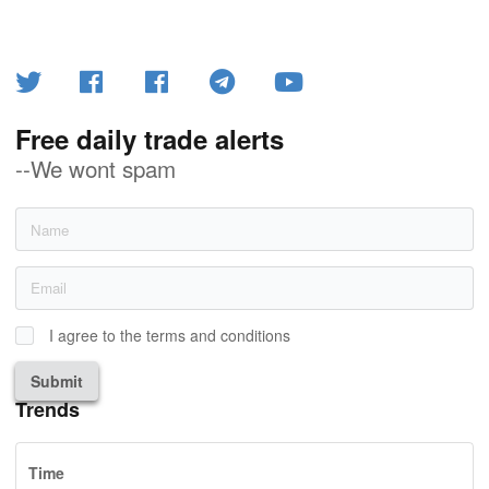
Free daily trade alerts
--We wont spam
I agree to the terms and conditions
Submit
Trends
Time