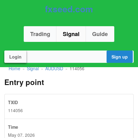
fxseed.com
Trading
Signal
Guide
Login
Sign up
Home
Signal
AUDUSD
114056
»
»
»
Entry point
TXID
114056
Time
May 07. 2026