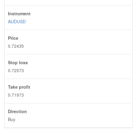
Instrument
AUDUSD
Price
0.72435
Stop loss
0.72573
Take profit
0.71973
Direction
Buy