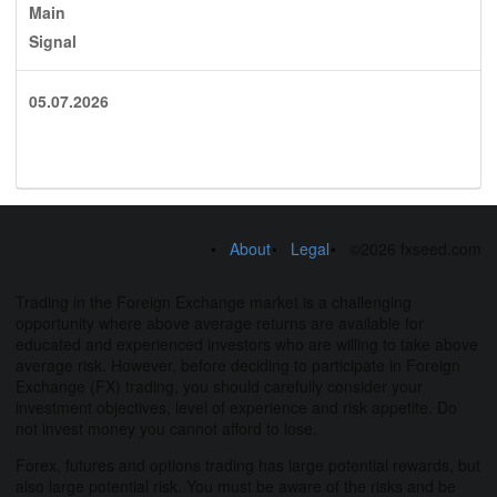
Main
Signal
05.07.2026
About
Legal
©2026 fxseed.com
Trading in the Foreign Exchange market is a challenging
opportunity where above average returns are available for
educated and experienced investors who are willing to take above
average risk. However, before deciding to participate in Foreign
Exchange (FX) trading, you should carefully consider your
investment objectives, level of experience and risk appetite. Do
not invest money you cannot afford to lose.
Forex, futures and options trading has large potential rewards, but
also large potential risk. You must be aware of the risks and be