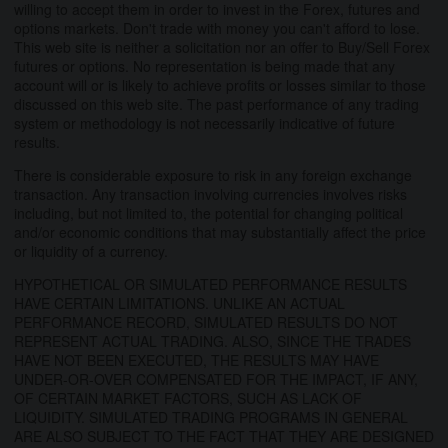
willing to accept them in order to invest in the Forex, futures and
options markets. Don't trade with money you can't afford to lose.
This web site is neither a solicitation nor an offer to Buy/Sell Forex
futures or options. No representation is being made that any
account will or is likely to achieve profits or losses similar to those
discussed on this web site. The past performance of any trading
system or methodology is not necessarily indicative of future
results.
There is considerable exposure to risk in any foreign exchange
transaction. Any transaction involving currencies involves risks
including, but not limited to, the potential for changing political
and/or economic conditions that may substantially affect the price
or liquidity of a currency.
HYPOTHETICAL OR SIMULATED PERFORMANCE RESULTS
HAVE CERTAIN LIMITATIONS. UNLIKE AN ACTUAL
PERFORMANCE RECORD, SIMULATED RESULTS DO NOT
REPRESENT ACTUAL TRADING. ALSO, SINCE THE TRADES
HAVE NOT BEEN EXECUTED, THE RESULTS MAY HAVE
UNDER-OR-OVER COMPENSATED FOR THE IMPACT, IF ANY,
OF CERTAIN MARKET FACTORS, SUCH AS LACK OF
LIQUIDITY. SIMULATED TRADING PROGRAMS IN GENERAL
ARE ALSO SUBJECT TO THE FACT THAT THEY ARE DESIGNED