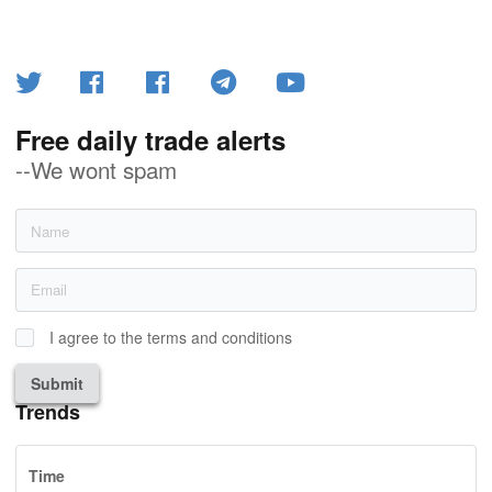
Free daily trade alerts
--We wont spam
I agree to the terms and conditions
Submit
Trends
Time