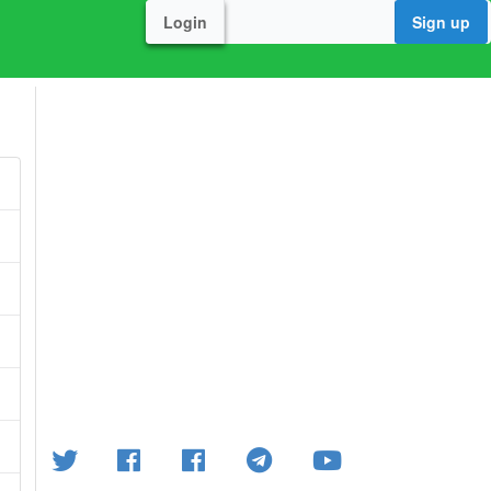
Login
Sign up