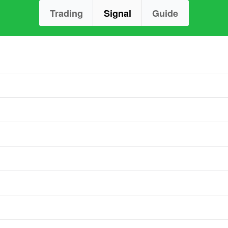
Trading
Signal
Guide