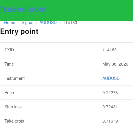
fxseed.com
Home
Signal
AUDUSD
114183
»
»
»
Entry point
TXID
114183
Time
May 08. 2026
Instrument
AUDUSD
Price
0.72273
Stop loss
0.72431
Take profit
0.71679