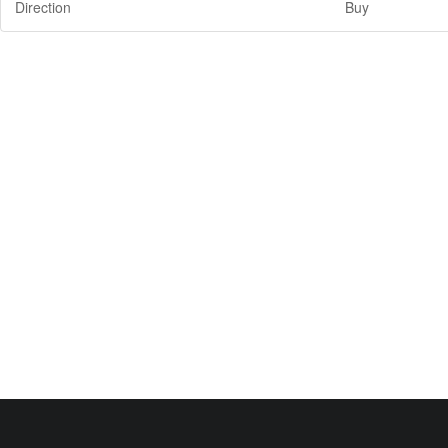
Direction
Buy