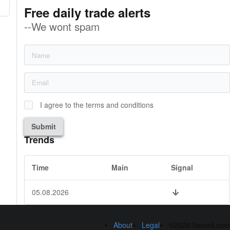
Free daily trade alerts
--We wont spam
I agree to the terms and conditions
Submit
Trends
Time
Main
Signal
05.08.2026
About
Legal
©2026 fxseed.com