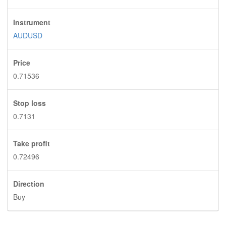
Instrument
AUDUSD
Price
0.71536
Stop loss
0.7131
Take profit
0.72496
Direction
Buy