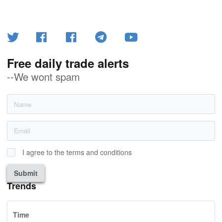
Free daily trade alerts
--We wont spam
I agree to the terms and conditions
Submit
Trends
Time