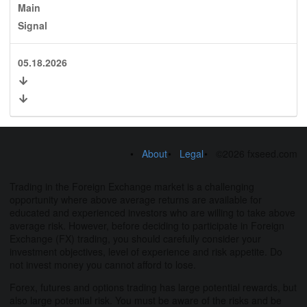
Main
Signal
05.18.2026
About
Legal
©2026 fxseed.com
Trading in the Foreign Exchange market is a challenging
opportunity where above average returns are available for
educated and experienced investors who are willing to take above
average risk. However, before deciding to participate in Foreign
Exchange (FX) trading, you should carefully consider your
investment objectives, level of experience and risk appetite. Do
not invest money you cannot afford to lose.
Forex, futures and options trading has large potential rewards, but
also large potential risk. You must be aware of the risks and be