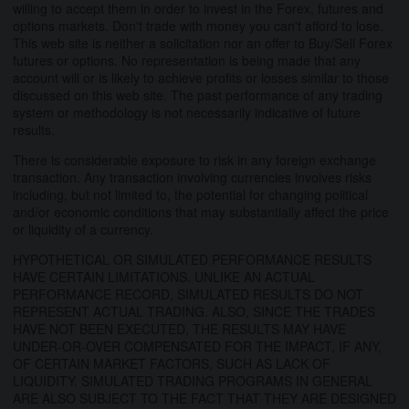
willing to accept them in order to invest in the Forex, futures and
options markets. Don't trade with money you can't afford to lose.
This web site is neither a solicitation nor an offer to Buy/Sell Forex
futures or options. No representation is being made that any
account will or is likely to achieve profits or losses similar to those
discussed on this web site. The past performance of any trading
system or methodology is not necessarily indicative of future
results.
There is considerable exposure to risk in any foreign exchange
transaction. Any transaction involving currencies involves risks
including, but not limited to, the potential for changing political
and/or economic conditions that may substantially affect the price
or liquidity of a currency.
HYPOTHETICAL OR SIMULATED PERFORMANCE RESULTS
HAVE CERTAIN LIMITATIONS. UNLIKE AN ACTUAL
PERFORMANCE RECORD, SIMULATED RESULTS DO NOT
REPRESENT ACTUAL TRADING. ALSO, SINCE THE TRADES
HAVE NOT BEEN EXECUTED, THE RESULTS MAY HAVE
UNDER-OR-OVER COMPENSATED FOR THE IMPACT, IF ANY,
OF CERTAIN MARKET FACTORS, SUCH AS LACK OF
LIQUIDITY. SIMULATED TRADING PROGRAMS IN GENERAL
ARE ALSO SUBJECT TO THE FACT THAT THEY ARE DESIGNED