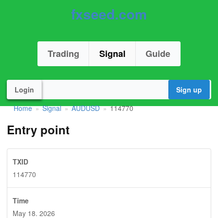
fxseed.com
Trading
Signal
Guide
Login
Sign up
Home
Signal
AUDUSD
114770
»
»
»
Entry point
TXID
114770
Time
May 18. 2026